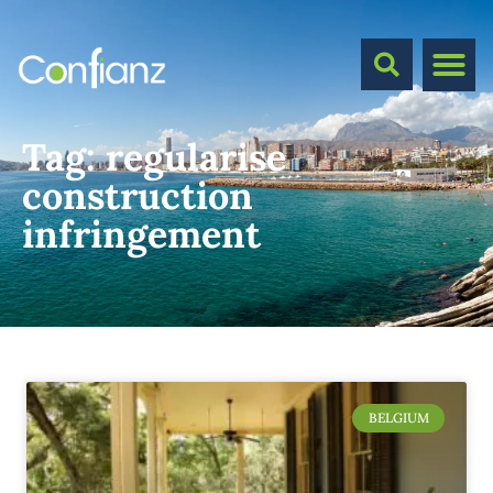
Tag:
regularise
construction
infringement
BELGIUM