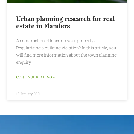
Urban planning research for real
estate in Flanders
A construction offence on your property?
Regularising a building violation? In this article, you
will find more information about the town planning
enquiry.
CONTINUE READING »
13 January 2021