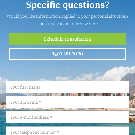
Specific questions?
Would you like information applied to your personal situation?
Then request an interview here.
Schedule consultation
03 301 00 70