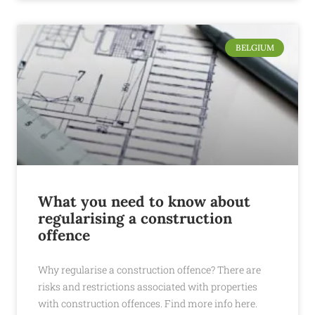
BELGIUM
What you need to know about
regularising a construction
offence
Why regularise a construction offence? There are
risks and restrictions associated with properties
with construction offences. Find more info here.