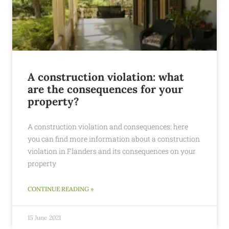
A construction violation: what
are the consequences for your
property?
A construction violation and consequences: here
you can find more information about a construction
violation in Flanders and its consequences on your
property
CONTINUE READING »
15 June 2021