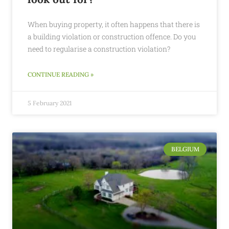
When buying property, it often happens that there is
a building violation or construction offence. Do you
need to regularise a construction violation?
CONTINUE READING »
5 February 2021
BELGIUM