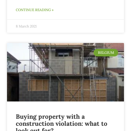
CONTINUE READING »
8 March 2021
BELGIUM
Buying property with a
construction violation: what to
look out for?