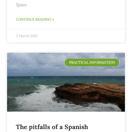
Spain.
CONTINUE READING »
3 March 2022
PRACTICAL INFORMATION
The pitfalls of a Spanish