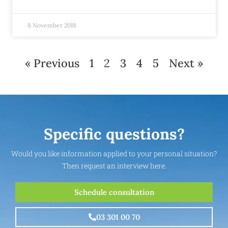
8 November 2018
« Previous
1
2
3
4
5
Next »
Specific questions?
Would you like information applied to your personal situation?
Then request an interview here.
Schedule consultation
03 301 00 70