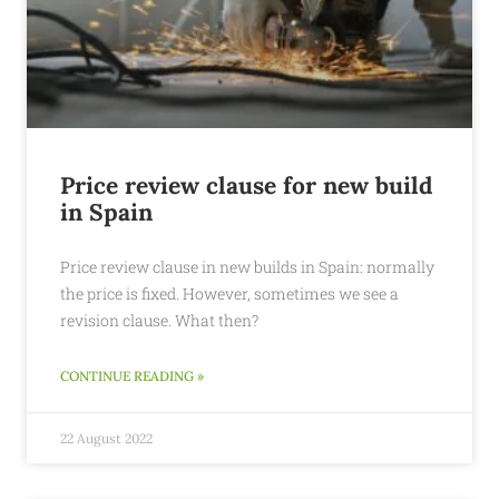
Price review clause for new build
in Spain
Price review clause in new builds in Spain: normally
the price is fixed. However, sometimes we see a
revision clause. What then?
CONTINUE READING »
22 August 2022