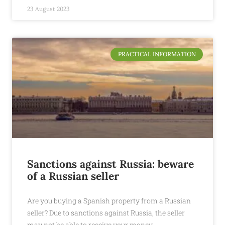
23 August 2023
PRACTICAL INFORMATION
Sanctions against Russia: beware
of a Russian seller
Are you buying a Spanish property from a Russian
seller? Due to sanctions against Russia, the seller
may not be able to receive your money.