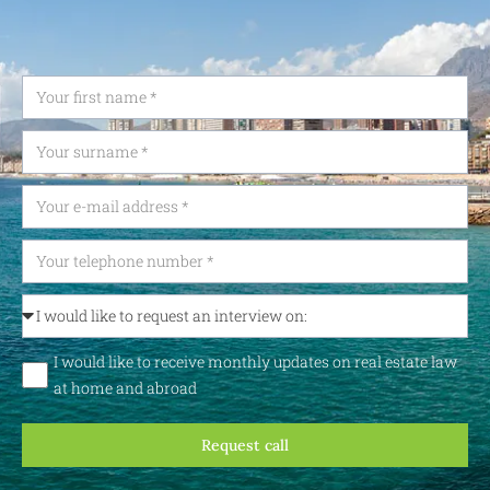
I would like to receive monthly updates on real estate law
at home and abroad
Request call