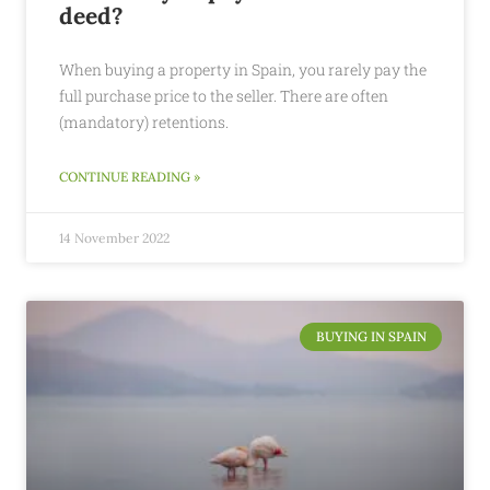
deed?
When buying a property in Spain, you rarely pay the
full purchase price to the seller. There are often
(mandatory) retentions.
CONTINUE READING »
14 November 2022
BUYING IN SPAIN