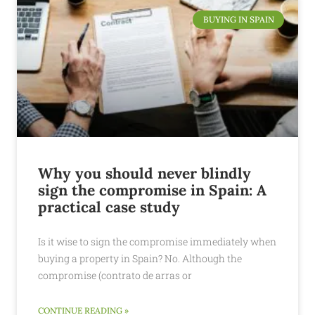
BUYING IN SPAIN
Why you should never blindly
sign the compromise in Spain: A
practical case study
Is it wise to sign the compromise immediately when
buying a property in Spain? No. Although the
compromise (contrato de arras or
CONTINUE READING »