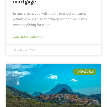
mortgage
In this article, you will find three most common
pitfalls of a Spanish mortgage for non-residents
when applying for a loan.
CONTINUE READING »
23 February 2022
ANDALUSIA