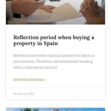
Reflection period when buying a
property in Spain
Reflection time when buying a property in Spain is
not common. Therefore, we recommend working
with a reservation contract
CONTINUE READING »
18 January 2024