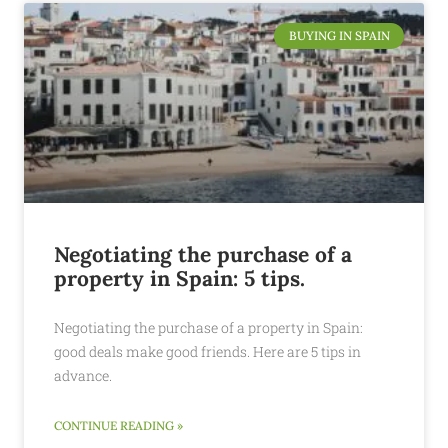
BUYING IN SPAIN
Negotiating the purchase of a
property in Spain: 5 tips.
Negotiating the purchase of a property in Spain:
good deals make good friends. Here are 5 tips in
advance.
CONTINUE READING »