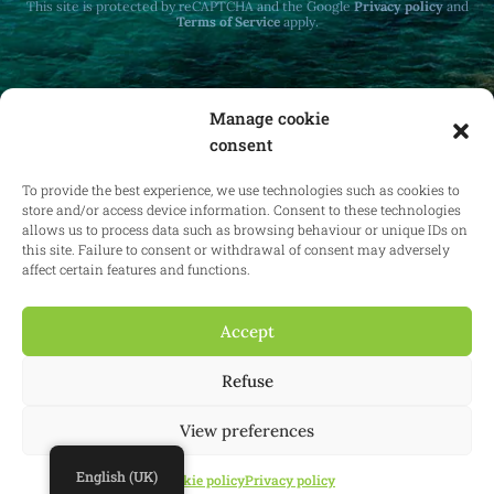
This site is protected by reCAPTCHA and the Google
Privacy policy
and
Terms of Service
apply.
Manage cookie
consent
Receive monthly updates on real estate law
at home and abroad.
To provide the best experience, we use technologies such as cookies to
store and/or access device information. Consent to these technologies
allows us to process data such as browsing behaviour or unique IDs on
this site. Failure to consent or withdrawal of consent may adversely
affect certain features and functions.
Subscribe
Accept
Refuse
© 2025 Confianz - All rights reserved.
General terms and conditions of
use
|
Cookie policy
|
Privacy policy
| KBO 0713.777.468 & 0804.310.043
View preferences
Website:
Synio
English (UK)
Cookie policy
Privacy policy