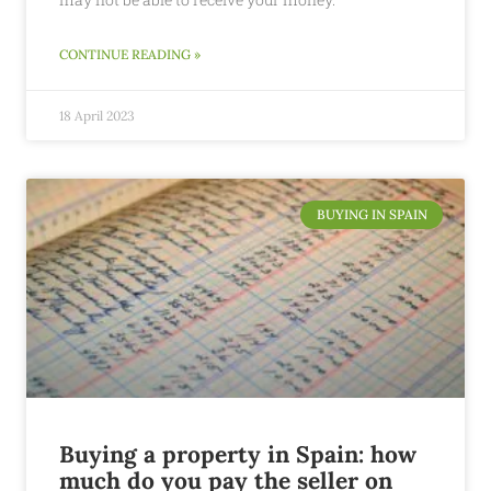
CONTINUE READING »
18 April 2023
BUYING IN SPAIN
Buying a property in Spain: how
much do you pay the seller on