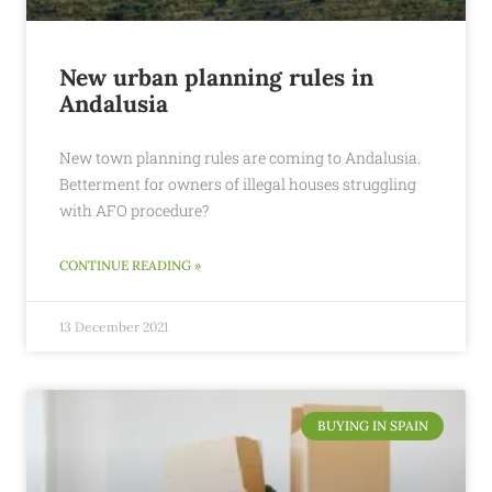
New urban planning rules in
Andalusia
New town planning rules are coming to Andalusia.
Betterment for owners of illegal houses struggling
with AFO procedure?
CONTINUE READING »
13 December 2021
BUYING IN SPAIN