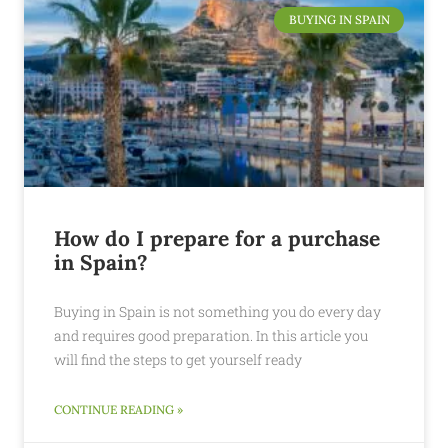
BUYING IN SPAIN
How do I prepare for a purchase
in Spain?
Buying in Spain is not something you do every day
and requires good preparation. In this article you
will find the steps to get yourself ready
CONTINUE READING »