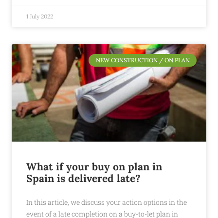
1 July 2022
NEW CONSTRUCTION / ON PLAN
What if your buy on plan in
Spain is delivered late?
In this article, we discuss your action options in the
event of a late completion on a buy-to-let plan in