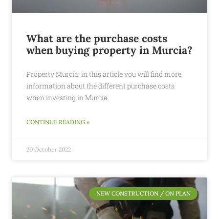
What are the purchase costs
when buying property in Murcia?
Property Murcia: in this article you will find more
information about the different purchase costs
when investing in Murcia.
CONTINUE READING »
20 October 2022
NEW CONSTRUCTION / ON PLAN