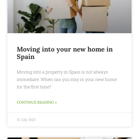
Moving into your new home in
Spain
Moving into a property in Spain is not always
immediate. When can you stay in your new home
for the first time?
CONTINUE READING »
15 July 2021