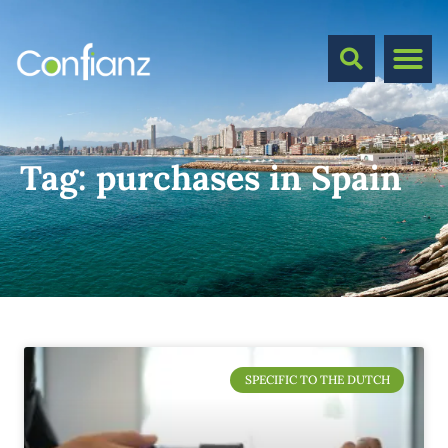
Tag:
purchases in Spain
SPECIFIC TO THE DUTCH