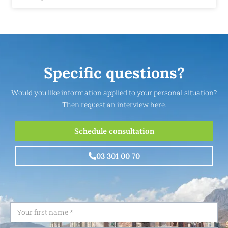
Specific questions?
Would you like information applied to your personal situation?
Then request an interview here.
Schedule consultation
03 301 00 70