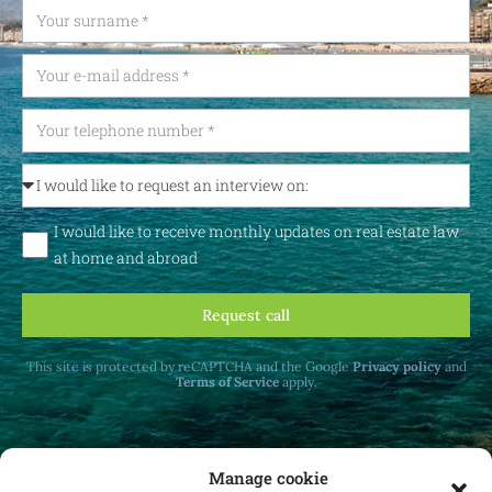
I would like to receive monthly updates on real estate law
at home and abroad
Request call
This site is protected by reCAPTCHA and the Google
Privacy policy
and
Terms of Service
apply.
Manage cookie