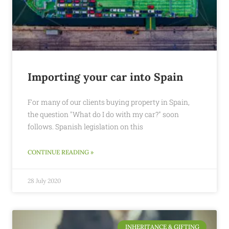
Importing your car into Spain
For many of our clients buying property in Spain,
the question "What do I do with my car?" soon
follows. Spanish legislation on this
CONTINUE READING »
28 July 2020
INHERITANCE & GIFTING