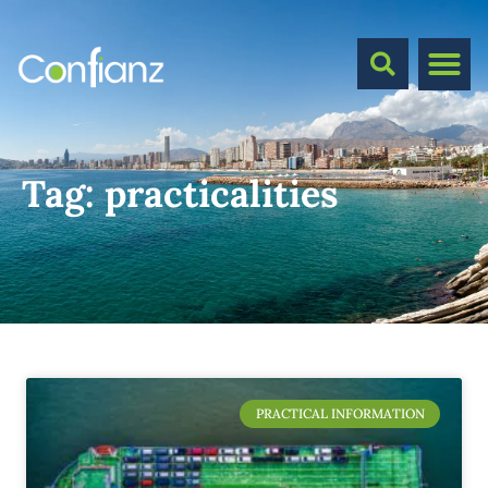
Tag:
practicalities
PRACTICAL INFORMATION