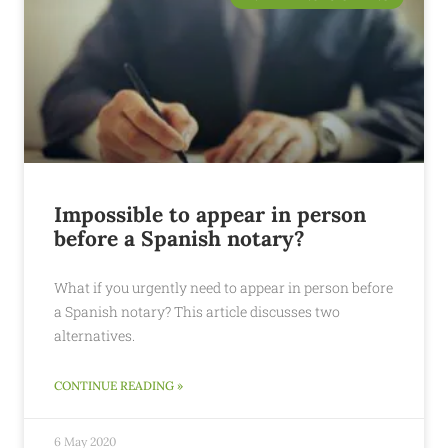
Impossible to appear in person
before a Spanish notary?
What if you urgently need to appear in person before
a Spanish notary? This article discusses two
alternatives.
CONTINUE READING »
6 May 2020