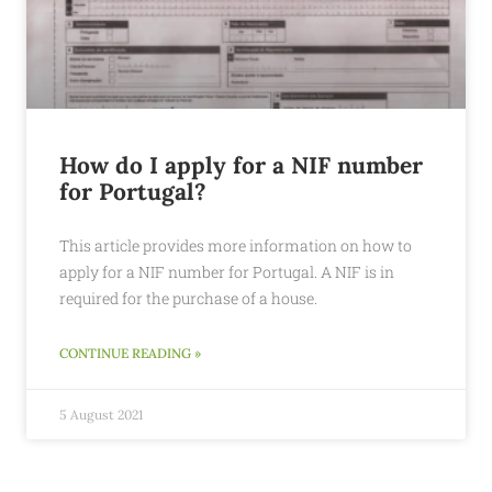
How do I apply for a NIF number
for Portugal?
This article provides more information on how to
apply for a NIF number for Portugal. A NIF is in
required for the purchase of a house.
CONTINUE READING »
5 August 2021