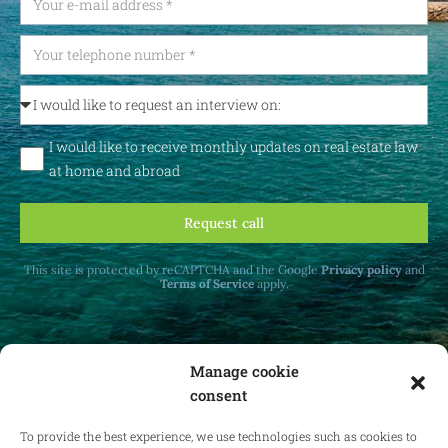
I would like to receive monthly updates on real estate law
at home and abroad
Request call
This site is protected by reCAPTCHA and the Google
Privacy policy
and
Terms of Service
apply.
Manage cookie
consent
Receive monthly updates on real estate law
at home and abroad.
To provide the best experience, we use technologies such as cookies to