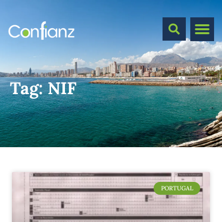
Tag:
NIF
PORTUGAL