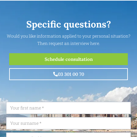
Specific questions?
Would you like information applied to your personal situation?
Then request an interview here.
Schedule consultation
03 301 00 70