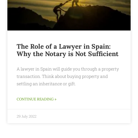
The Role of a Lawyer in Spain:
Why the Notary is Not Sufficient
A lawyer in Spain will guide you through a property
transaction. Think about buying property and
settling an inheritance or gift.
CONTINUE READING »
29 July 2022