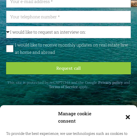
I would like to receive monthly updates on real estate law
at home and abroad
Request call
This site is protected by reCAPTCHA and the Google
Privacy policy
and
Terms of Service
apply.
Manage cookie
consent
Receive monthly updates on real estate law
at home and abroad.
To provide the best experience, we use technologies such as cookies to