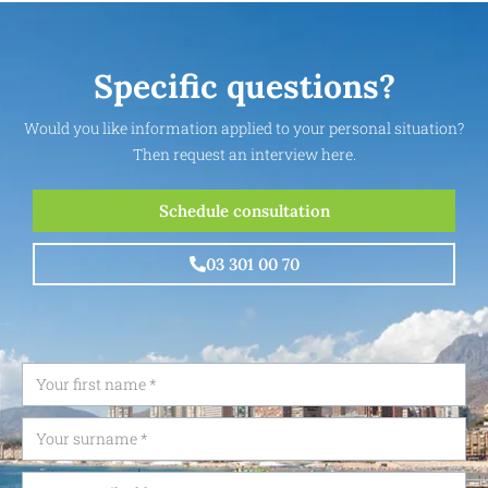
Specific questions?
Would you like information applied to your personal situation?
Then request an interview here.
Schedule consultation
03 301 00 70