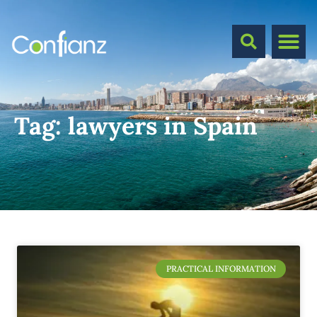
Tag:
lawyers in Spain
PRACTICAL INFORMATION