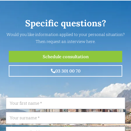
Specific questions?
Would you like information applied to your personal situation?
Then request an interview here.
Schedule consultation
03 301 00 70