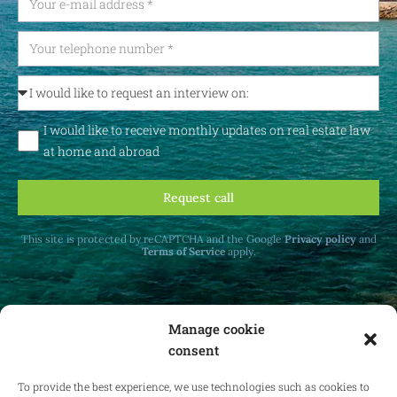
I would like to receive monthly updates on real estate law
at home and abroad
Request call
This site is protected by reCAPTCHA and the Google
Privacy policy
and
Terms of Service
apply.
Manage cookie
consent
Receive monthly updates on real estate law
at home and abroad.
To provide the best experience, we use technologies such as cookies to