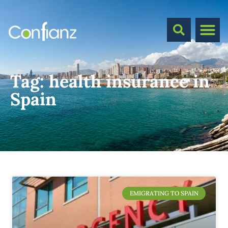
Tag:
health insurance in
Spain
EMIGRATING TO SPAIN