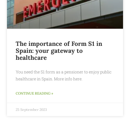
The importance of Form S1 in
Spain: your gateway to
healthcare
You need the S1 form as a pensioner to enjoy public
healthcare in Spain. More info here.
CONTINUE READING »
25 September 2023