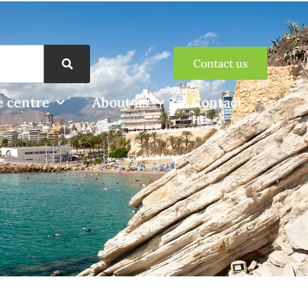
Contact us
 centre
About us
Contact