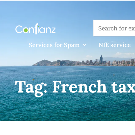
Services for Spain
NIE service
Tag:
French ta