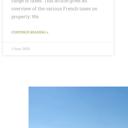
range of taxes. This article gives an
overview of the various French taxes on
property. We
CONTINUE READING »
5 June 2020