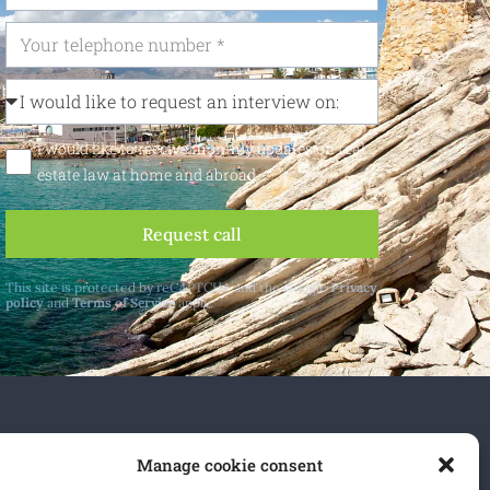
I would like to receive monthly updates on real
estate law at home and abroad
Request call
This site is protected by reCAPTCHA and the Google
Privacy
policy
and
Terms of Service
apply.
 and abroad.
Manage cookie consent