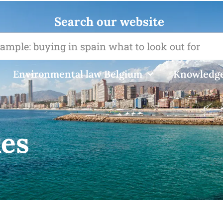
Search our website
Environmental law Belgium
Knowledge
xes