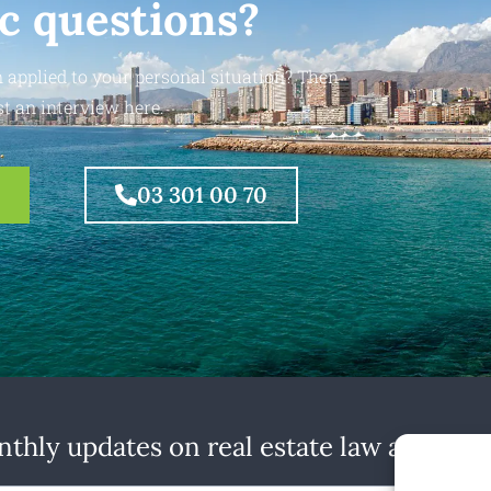
ic questions?
 applied to your personal situation? Then
t an interview here.
03 301 00 70
thly updates on real estate law at home