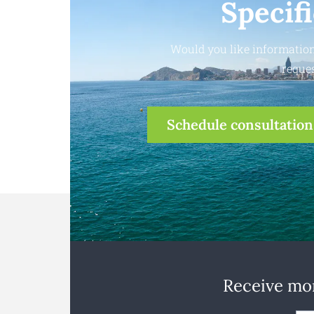
Specif
Would you like information
reques
Schedule consultation
Receive mon