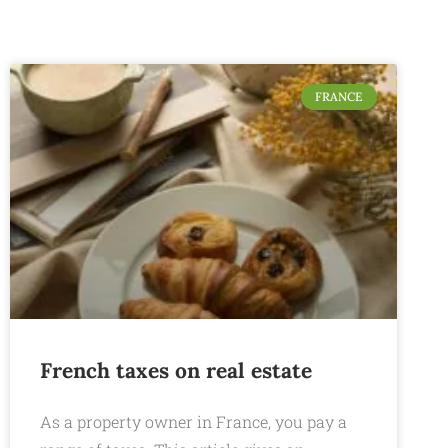
FRANCE
French taxes on real estate
As a property owner in France, you pay a