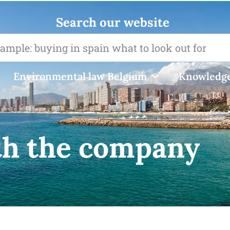
Search our website
Environmental law Belgium
Knowledge
th the company