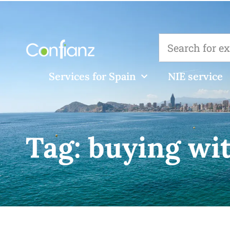
Services for Spain
NIE service
Tag:
buying wi