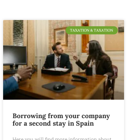
TAXATION & TAXATION
Borrowing from your company
for a second stay in Spain
Here you will find more information about