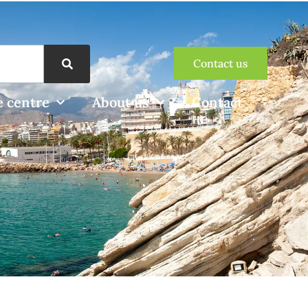
Contact us
 centre
About us
Contact