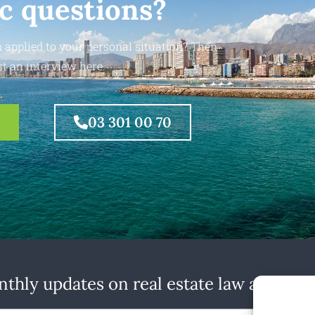
ic questions?
 applied to your personal situation? Then
t an interview here.
03 301 00 70
thly updates on real estate law at home