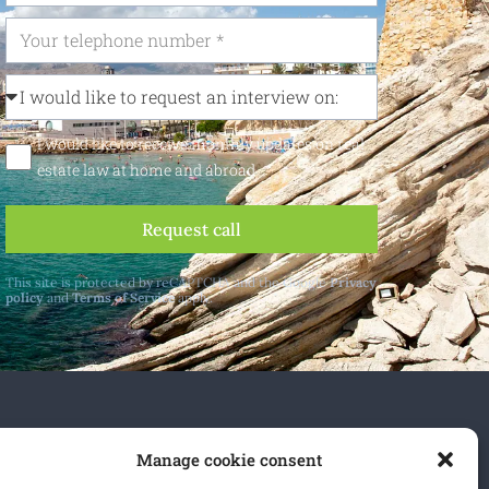
I would like to receive monthly updates on real
estate law at home and abroad
Request call
This site is protected by reCAPTCHA and the Google
Privacy
policy
and
Terms of Service
apply.
 and abroad.
Manage cookie consent