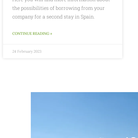
the possibilities of borrowing from your
company for a second stay in Spain.
CONTINUE READING »
24 February 2023