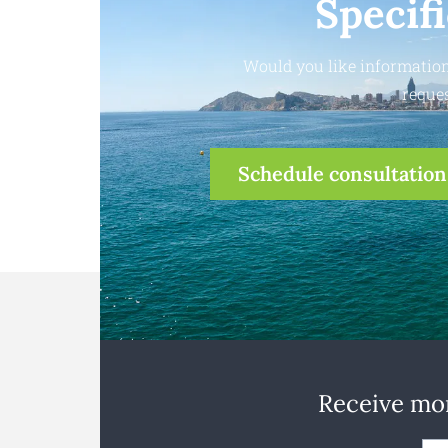
Specif
Would you like information
reques
Schedule consultation
Receive mon