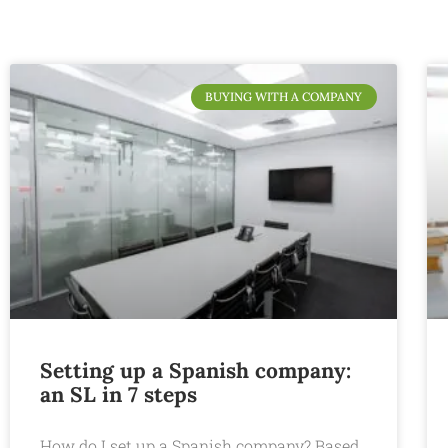
BUYING WITH A COMPANY
Setting up a Spanish company:
an SL in 7 steps
How do I set up a Spanish company? Based