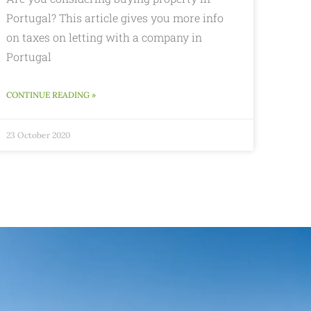
Portugal? This article gives you more info
on taxes on letting with a company in
Portugal
CONTINUE READING »
23 October 2020