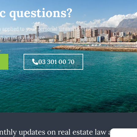
ic questions?
 applied to your personal situation? Then
t an interview here.
03 301 00 70
thly updates on real estate law at home