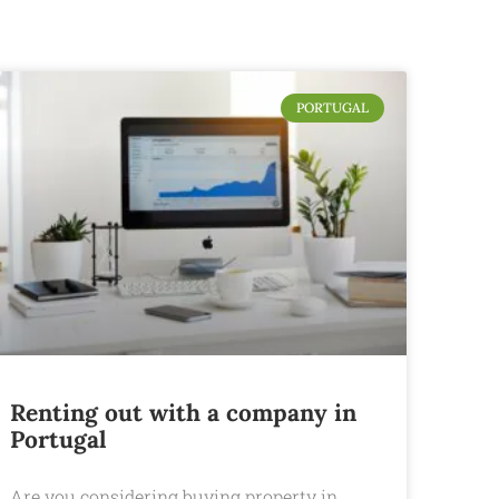
PORTUGAL
Renting out with a company in
Portugal
Are you considering buying property in