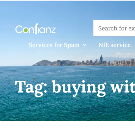
Services for Spain
NIE service
Tag:
buying wi