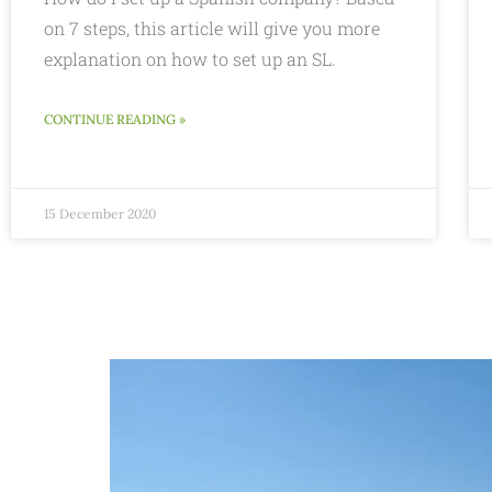
on 7 steps, this article will give you more
explanation on how to set up an SL.
CONTINUE READING »
15 December 2020