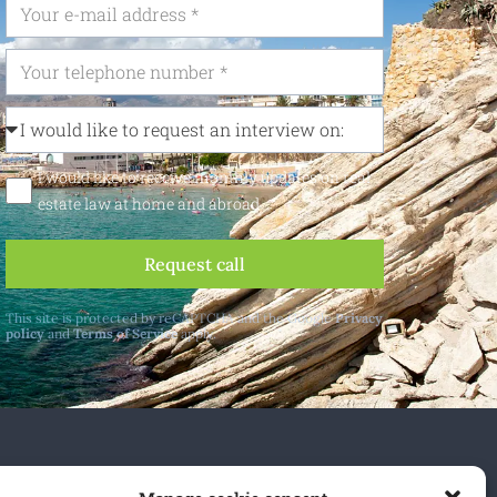
I would like to receive monthly updates on real
estate law at home and abroad
Request call
This site is protected by reCAPTCHA and the Google
Privacy
policy
and
Terms of Service
apply.
 and abroad.