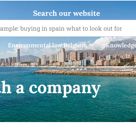
Search our website
Environmental law Belgium
Knowledge
th a company