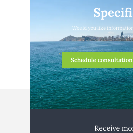
Specif
Would you like information
reques
Schedule consultation
Receive mon