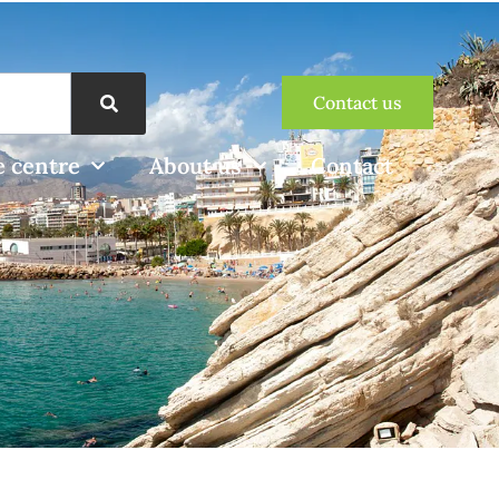
Contact us
 centre
About us
Contact