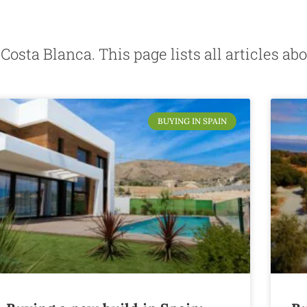
g Costa Blanca. This page lists all articles 
BUYING IN SPAIN