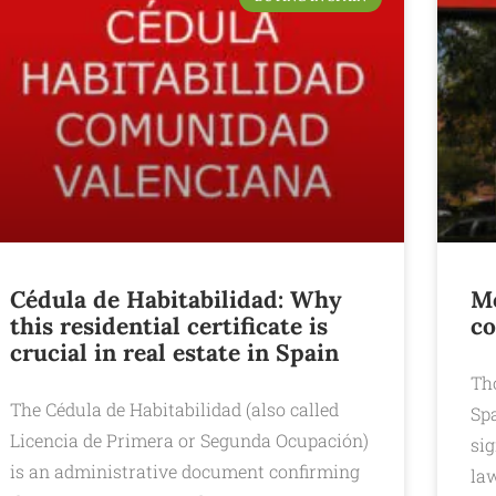
Cédula de Habitabilidad: Why
Mo
this residential certificate is
co
crucial in real estate in Spain
Th
The Cédula de Habitabilidad (also called
Sp
Licencia de Primera or Segunda Ocupación)
sig
is an administrative document confirming
law