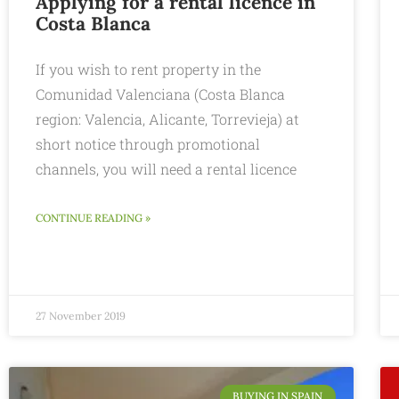
Applying for a rental licence in
Costa Blanca
If you wish to rent property in the
Comunidad Valenciana (Costa Blanca
region: Valencia, Alicante, Torrevieja) at
short notice through promotional
channels, you will need a rental licence
CONTINUE READING »
27 November 2019
BUYING IN SPAIN