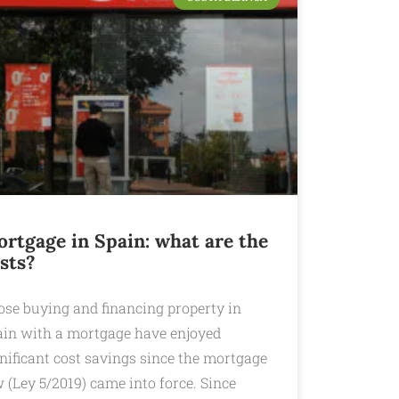
rtgage in Spain: what are the
sts?
ose buying and financing property in
ain with a mortgage have enjoyed
nificant cost savings since the mortgage
 (Ley 5/2019) came into force. Since