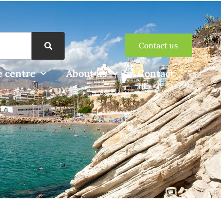
Contact us
 centre
About us
Contact