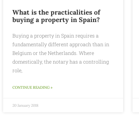
What is the practicalities of
buying a property in Spain?
Buying a property in Spain requires a
fundamentally different approach than in
Belgium or the Netherlands. Where
domestically, the notary has a controlling
role,
CONTINUE READING »
20 January 2018