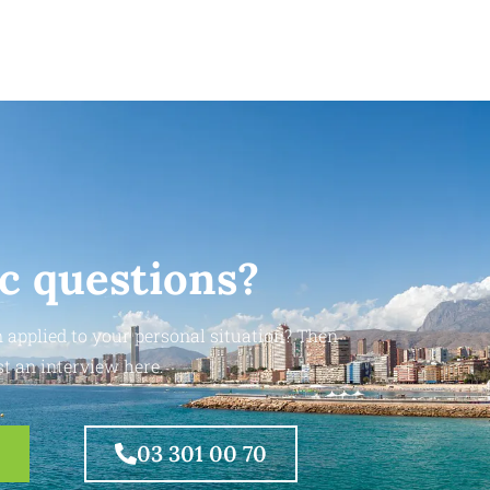
ic questions?
 applied to your personal situation? Then
t an interview here.
03 301 00 70