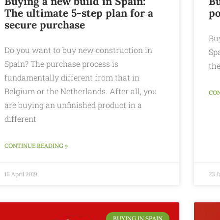
Buying a new build in Spain:
Bu
The ultimate 5-step plan for a
po
secure purchase
Buy
Do you want to buy new construction in
Spa
Spain? The purchase process is
the
fundamentally different from that in
Belgium or the Netherlands. After all, you
CON
are buying an unfinished product in a
different
CONTINUE READING »
16 April 2019
23 J
BUYING IN SPAIN