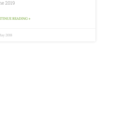
ne 2019
TINUE READING »
May 2018