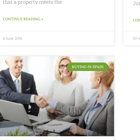
that a property meets the
Ju
CONTINUE READING »
CON
8 June 2018
20 
BUYING IN SPAIN