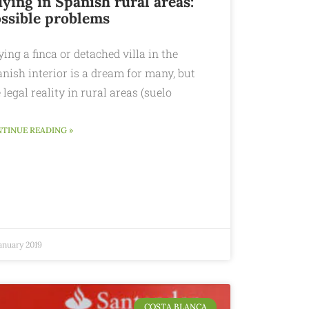
ying in Spanish rural areas:
ssible problems
ing a finca or detached villa in the
nish interior is a dream for many, but
 legal reality in rural areas (suelo
TINUE READING »
anuary 2019
COSTA BLANCA