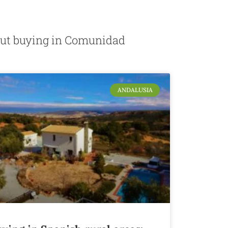
about buying in Comunidad
ANDALUSIA