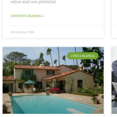
value and use potential
CONTINUE READING »
30 October 2018
COSTA BLANCA