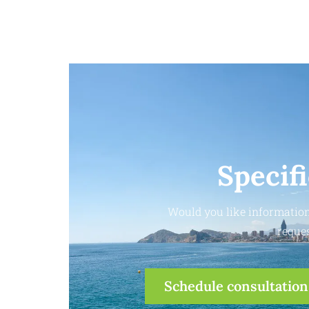
Specif
Would you like information
reques
Schedule consultation