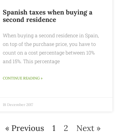
Spanish taxes when buying a
second residence
When buying a second residence in Spain,
on top of the purchase price, you have to
count on a cost percentage between 10%
and 15%. This percentage
CONTINUE READING »
18 December 2017
« Previous
1
2
Next »