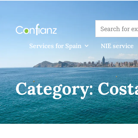
Services for Spain
NIE service
Category:
Cost