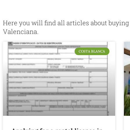
Here you will find all articles about buyin
Valenciana.
COSTA BLANCA