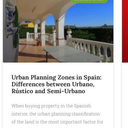
Urban Planning Zones in Spain:
Differences between Urbano,
Rústico and Semi-Urbano
When buying property in the Spanish
interior, the urban planning classification
of the land is the most important factor for