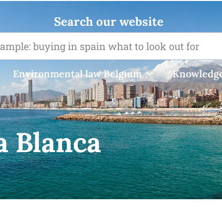
Search our website
Environmental law Belgium
Knowledge
a Blanca