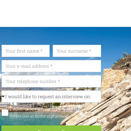
I would like to receive monthly updates on real
estate law at home and abroad