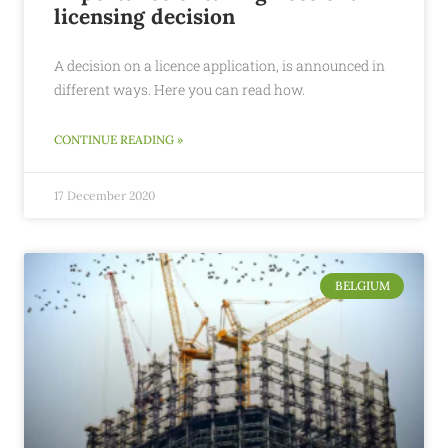
licensing decision
A decision on a licence application, is announced in
different ways. Here you can read how.
CONTINUE READING »
17 December 2020
BELGIUM