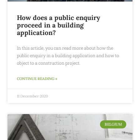
How does a public enquiry
proceed in a building
application?
In this article, you can read more about how the
public enquiry in a building application and how to
object to a construction project.
CONTINUE READING »
11 December 2020
BELGIUM