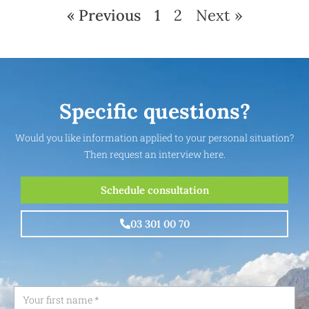
« Previous
1
2
Next »
Specific questions?
Would you like information applied to your personal situation?
Then request an interview here.
Schedule consultation
03 301 00 70