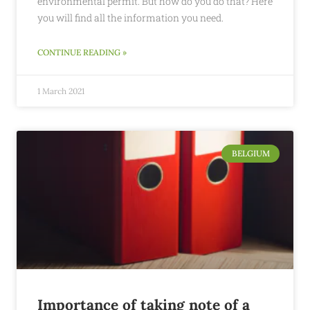
environmental permit. But how do you do that? Here
you will find all the information you need.
CONTINUE READING »
1 March 2021
BELGIUM
Importance of taking note of a