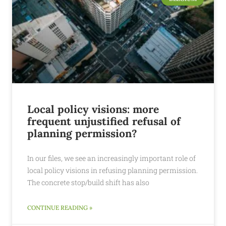
Local policy visions: more
frequent unjustified refusal of
planning permission?
In our files, we see an increasingly important role of
local policy visions in refusing planning permission.
The concrete stop/build shift has also
CONTINUE READING »