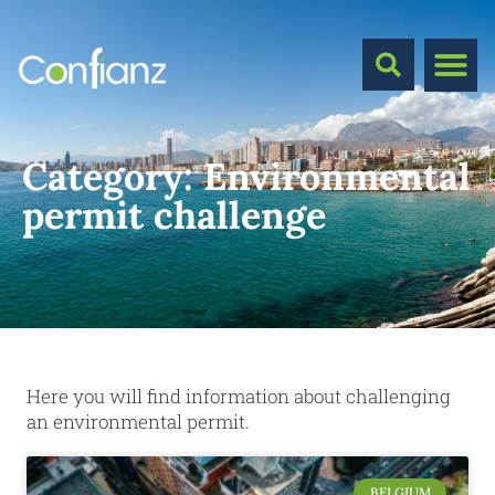
Category:
Environmental
permit challenge
Here you will find information about challenging
an environmental permit.
BELGIUM