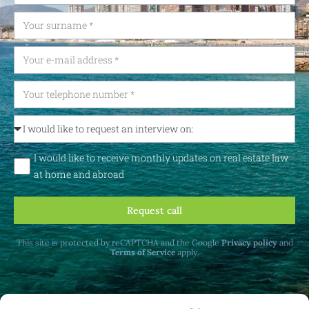
I would like to receive monthly updates on real estate law
at home and abroad
Request call
This site is protected by reCAPTCHA and the Google
Privacy policy
and
Terms of Service
apply.