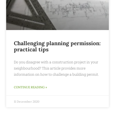
Challenging planning permission:
practical tips
Do you disagree with a construction project in your
neighbourhood? This article provides more
information on how to challenge a building permit.
CONTINUE READING »
11 December 2020