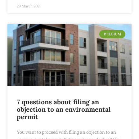
29 March 2021
BELGIUM
7 questions about filing an
objection to an environmental
permit
You want to proceed with filing an objection to an