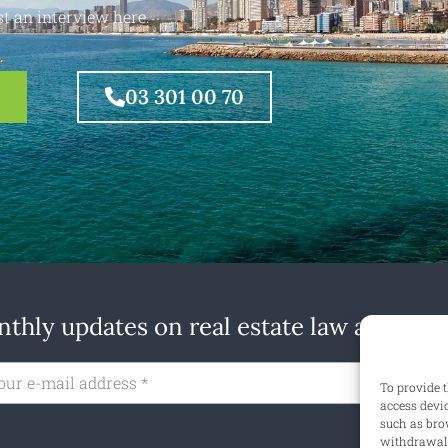
t an interview here.
03 301 00 70
thly updates on real estate law at home
Subs
To provide t
access devi
such as brow
withdrawal 