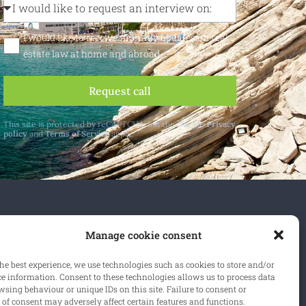
I would like to receive monthly updates on real
estate law at home and abroad
Request call
This site is protected by reCAPTCHA and the Google
Privacy
policy
and
Terms of Service
apply.
 and abroad.
Manage cookie consent
cribe
he best experience, we use technologies such as cookies to store and/or
ce information. Consent to these technologies allows us to process data
sing behaviour or unique IDs on this site. Failure to consent or
of consent may adversely affect certain features and functions.