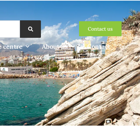
Contact us
 centre
About us
Contact