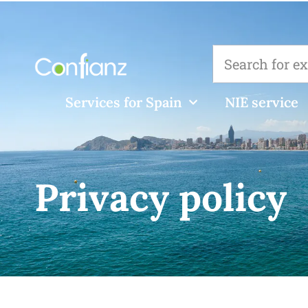
Services for Spain
NIE service
Privacy policy