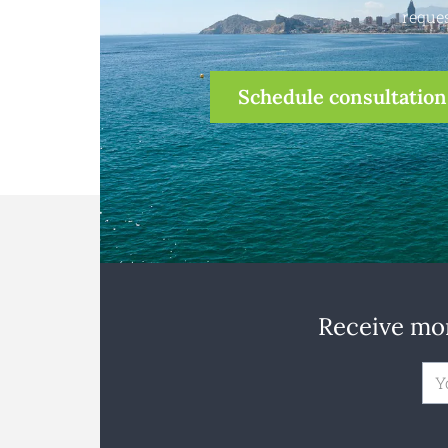
reques
Schedule consultation
Receive mon