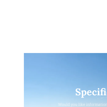
Specif
Would you like information