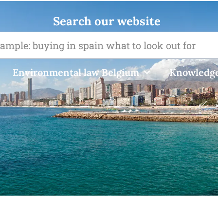
Search our website
Environmental law Belgium
Knowledge