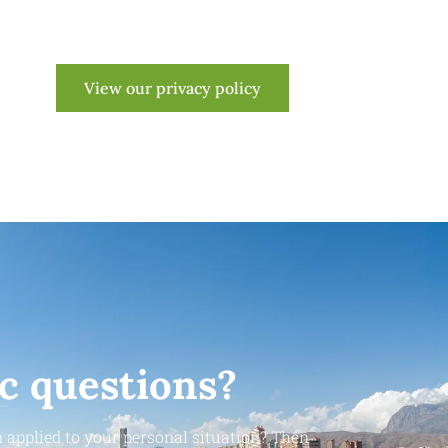
View our privacy policy
ic questions?
 applied to your personal situation? Then