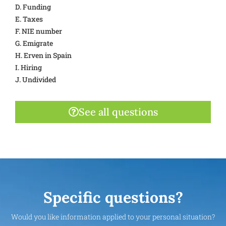
D. Funding
E. Taxes
F. NIE number
G. Emigrate
H. Erven in Spain
I. Hiring
J. Undivided
See all questions
Specific questions?
Would you like information applied to your personal situation?