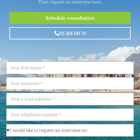
Then request an interview here.
Schedule consultation
03 301 00 70