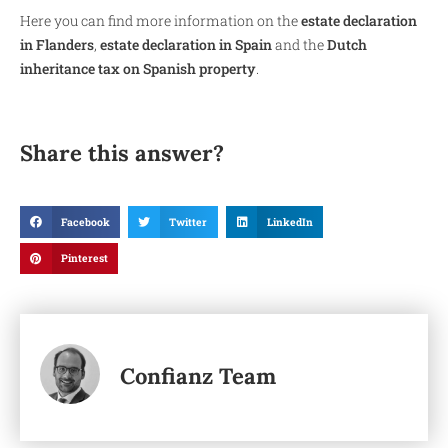
Here you can find more information on the
estate declaration
in Flanders
,
estate declaration in Spain
and the
Dutch
inheritance tax on Spanish property
.
Share this answer?
Facebook
Twitter
LinkedIn
Pinterest
Confianz Team