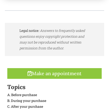
Legal notice
:
Answers to frequently asked
questions enjoy copyright protection and
may not be reproduced without written
permission from the author.
Make an appointment
Topics
A. Before purchase
B. During your purchase
C. After your purchase