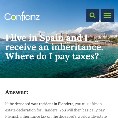
I live in Spain and I
receive an inheritance.
Where do I pay taxes?
Answer:
If the
deceased was resident in Flanders
, you must file an
estate declaration for Flanders. You will then basically pay
Flemish inheritance tax on the deceased's worldwide estate.