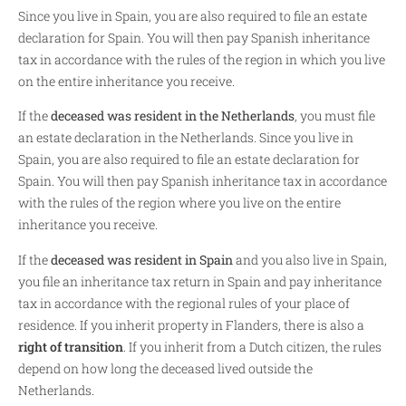
Since you live in Spain, you are also required to file an estate
declaration for Spain. You will then pay Spanish inheritance
tax in accordance with the rules of the region in which you live
on the entire inheritance you receive.
If the
deceased was resident in the Netherlands
, you must file
an estate declaration in the Netherlands. Since you live in
Spain, you are also required to file an estate declaration for
Spain. You will then pay Spanish inheritance tax in accordance
with the rules of the region where you live on the entire
inheritance you receive.
If the
deceased was resident in Spain
and you also live in Spain,
you file an inheritance tax return in Spain and pay inheritance
tax in accordance with the regional rules of your place of
residence. If you inherit property in Flanders, there is also a
right of transition
. If you inherit from a Dutch citizen, the rules
depend on how long the deceased lived outside the
Netherlands.