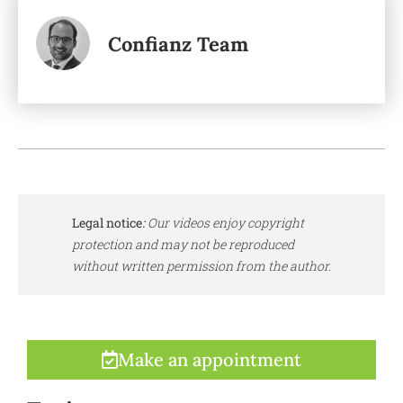
Confianz Team
Legal notice
:
Our videos enjoy copyright
protection and may not be reproduced
without written permission from the author.
Make an appointment