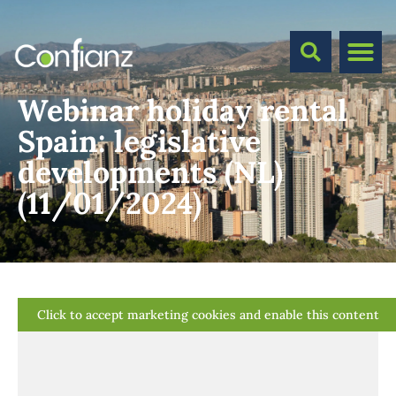
Webinar holiday rental
Spain: legislative
developments (NL)
(11/01/2024)
Click to accept marketing cookies and enable this content