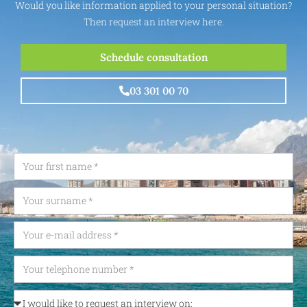
Would you like information applied to your personal situation?
Then request an interview here.
Schedule consultation
03 301 00 70