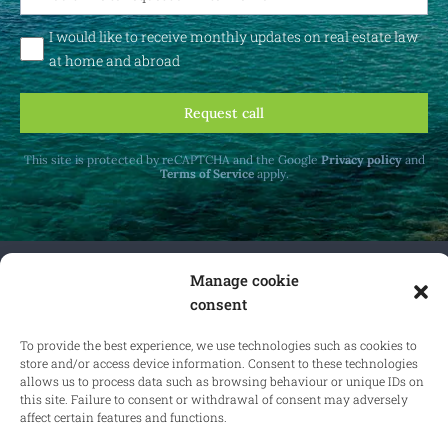
I would like to receive monthly updates on real estate law
at home and abroad
Request call
This site is protected by reCAPTCHA and the Google
Privacy policy
and
Terms of Service
apply.
Manage cookie
Receive monthly updates on real estate law
consent
at home and abroad.
To provide the best experience, we use technologies such as cookies to
store and/or access device information. Consent to these technologies
allows us to process data such as browsing behaviour or unique IDs on
this site. Failure to consent or withdrawal of consent may adversely
Subscribe
affect certain features and functions.