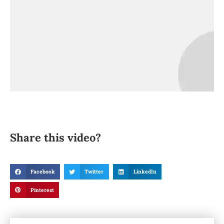
Share this video?
Facebook
Twitter
LinkedIn
Pinterest