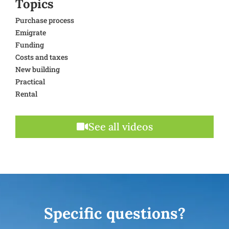
Topics
Purchase process
Emigrate
Funding
Costs and taxes
New building
Practical
Rental
See all videos
Specific questions?