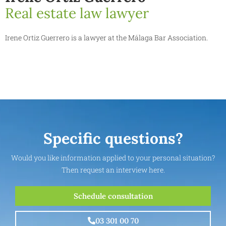
Real estate law lawyer
Irene Ortiz Guerrero is a lawyer at the Málaga Bar Association.
Specific questions?
Would you like information applied to your personal situation?
Then request an interview here.
Schedule consultation
03 301 00 70