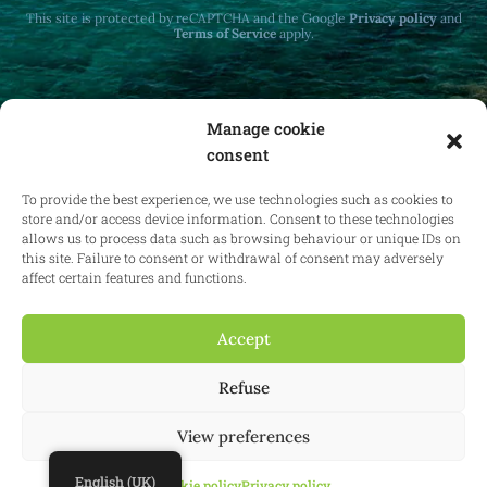
This site is protected by reCAPTCHA and the Google
Privacy policy
and
Terms of Service
apply.
Manage cookie
consent
Receive monthly updates on real estate law
at home and abroad.
To provide the best experience, we use technologies such as cookies to
store and/or access device information. Consent to these technologies
allows us to process data such as browsing behaviour or unique IDs on
this site. Failure to consent or withdrawal of consent may adversely
affect certain features and functions.
Subscribe
Accept
Refuse
© 2025 Confianz - All rights reserved.
General terms and conditions of
use
|
Cookie policy
|
Privacy policy
| KBO 0713.777.468 & 0804.310.043
View preferences
Website:
Synio
English (UK)
Cookie policy
Privacy policy