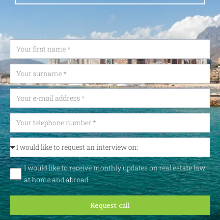
I would like to receive monthly updates on real estate law
at home and abroad
Request call