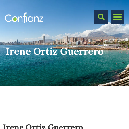
Irene Ortiz Guerrero
Irene Ortiz Guerrero