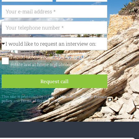
I would like to receive monthly updates on real
estate law at home and abroad
Request call
This site is protected by reCAPTCHA and the Google
Privacy
policy
and
Terms of Service
apply.