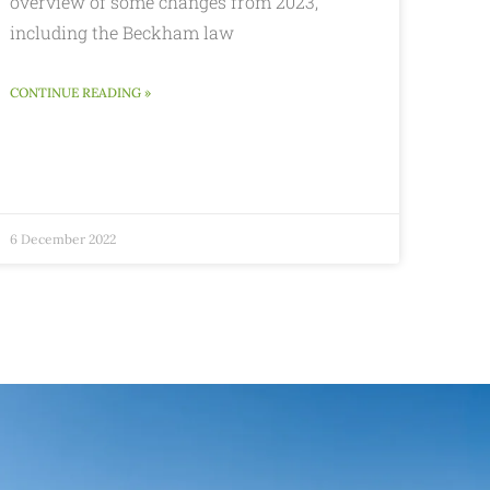
overview of some changes from 2023,
including the Beckham law
CONTINUE READING »
6 December 2022