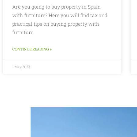
Are you going to buy property in Spain
with furniture? Here you will find tax and
practical tips on buying property with
furniture.
CONTINUE READING »
1 May 2023