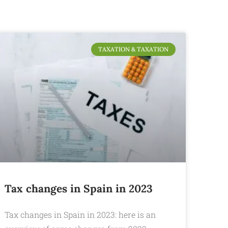
TAXATION & TAXATION
Tax changes in Spain in 2023
Tax changes in Spain in 2023: here is an