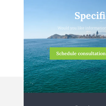
Specif
Would you like information
reques
Schedule consultation