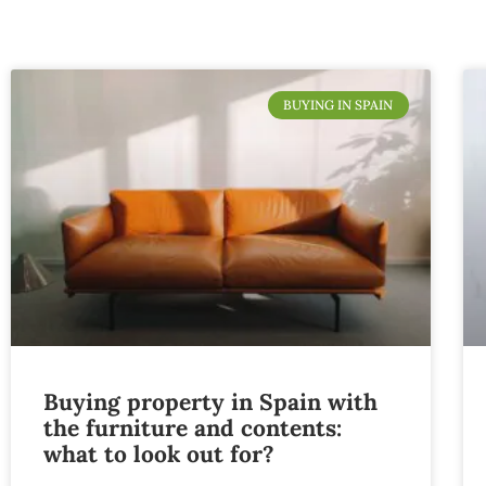
BUYING IN SPAIN
Buying property in Spain with
the furniture and contents:
what to look out for?