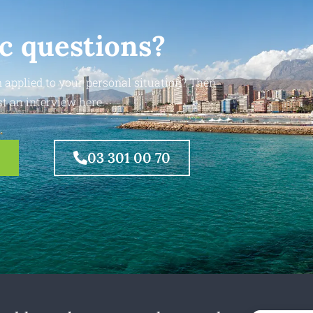
ic questions?
 applied to your personal situation? Then
t an interview here.
03 301 00 70