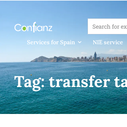
Services for Spain
NIE service
Tag:
transfer t