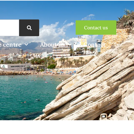
Contact us
 centre
About us
Contact