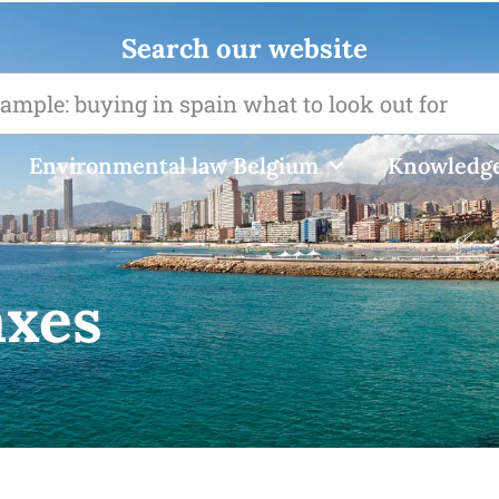
Search our website
Environmental law Belgium
Knowledge
axes