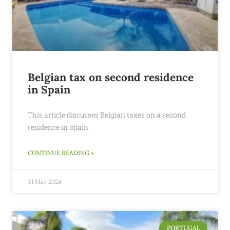
Belgian tax on second residence
in Spain
This article discusses Belgian taxes on a second
residence in Spain.
CONTINUE READING »
31 May 2024
PORTUGAL