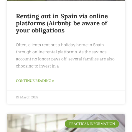
Renting out in Spain via online
platforms (Airbnb): be aware of
your obligations
Often, clients rent out a holiday home in Spain
through online rental platforms. As the savings
account no longer pays off, several families are also
choosing to invest in a
CONTINUE READING »
19 March 2018
PRACTICAL INFORMATION