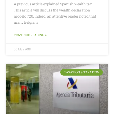
A previous article explained Spanish wealth tax.
This article will discuss the wealth declaration
modelo 720. Indeed, an attentive reader noted that
many Belgians
CONTINUE READING »
30 May 2018
TAXATION & TAXATION