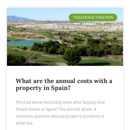
TAXATION & TAXATION
What are the annual costs with a
property in Spain?
Worried about recurring costs after buying your
dream home in Spain? You are not alone. A
common question among property investors is
what the