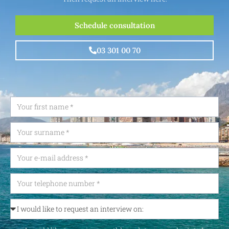
Schedule consultation
03 301 00 70