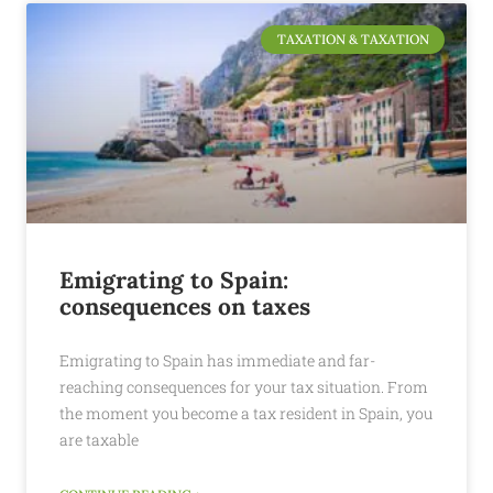
TAXATION & TAXATION
Emigrating to Spain:
consequences on taxes
Emigrating to Spain has immediate and far-
reaching consequences for your tax situation. From
the moment you become a tax resident in Spain, you
are taxable