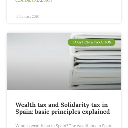
CONTINUE READING »
16 January 2018
TAXATION & TAXATION
Wealth tax and Solidarity tax in
Spain: basic principles explained
What is wealth tax in Spain? The wealth tax in Spain