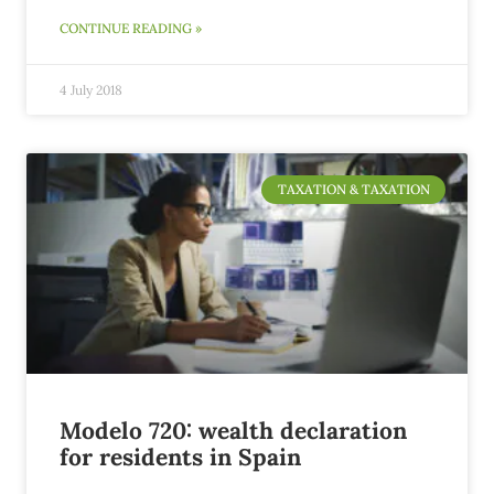
CONTINUE READING »
4 July 2018
TAXATION & TAXATION
Modelo 720: wealth declaration
for residents in Spain