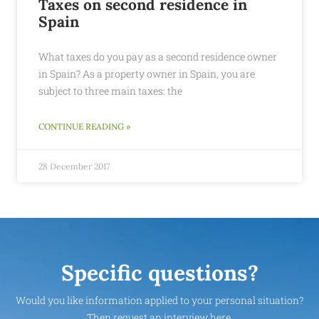
Taxes on second residence in
Spain
What taxes do you pay as a second residence owner
in Spain? As a property owner in Spain, you are
subject to three main taxes: the
CONTINUE READING »
28 December 2017
Specific questions?
Would you like information applied to your personal situation?
Then request an interview here.