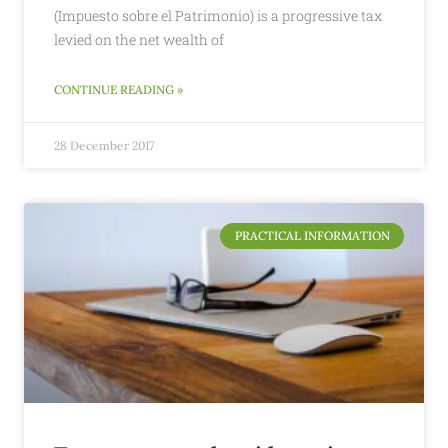
(Impuesto sobre el Patrimonio) is a progressive tax
levied on the net wealth of
CONTINUE READING »
28 December 2017
PRACTICAL INFORMATION