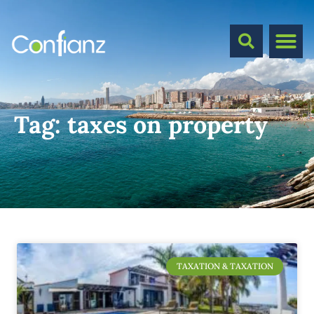
Tag:
taxes on property
TAXATION & TAXATION