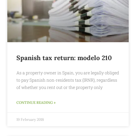
Spanish tax return: modelo 210
As a property owner in Spain, you are legally obliged
to pay Spanish non-residents tax (IRNR), regardless
of whether you rent out or the property only
CONTINUE READING »
19 February 2018