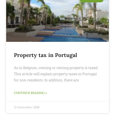
Property tax in Portugal
As in Belgium, owning or renting property is taxed.
This article will explain property taxes in Portugal
for non-residents. In addition, there are
CONTINUE READING »
13 November 2018