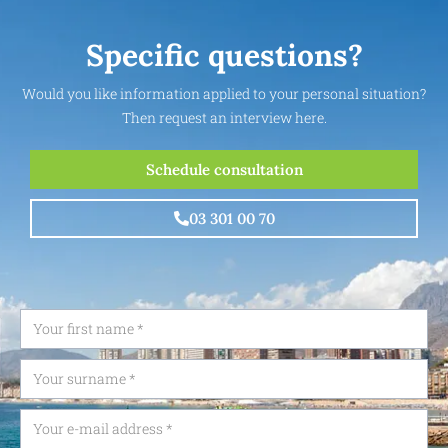
Specific questions?
Would you like information applied to your personal situation?
Then request an interview here.
Schedule consultation
03 301 00 70