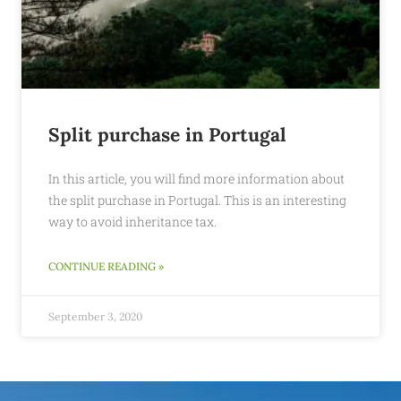
Split purchase in Portugal
In this article, you will find more information about
the split purchase in Portugal. This is an interesting
way to avoid inheritance tax.
CONTINUE READING »
September 3, 2020