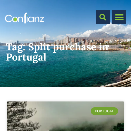
Tag:
Split purchase in
Portugal
PORTUGAL