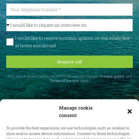
I would like to receive monthly updates on real estate law
at home and abroad
Request call
This site is protected by reCAPTCHA and the Google
Privacy policy
and
Terms of Service
apply.
Manage cookie
consent
Receive monthly updates on real estate law
at home and abroad.
To provide the best experience, we use technologies such as cookies to
store and/or access device information. Consent to these technologies