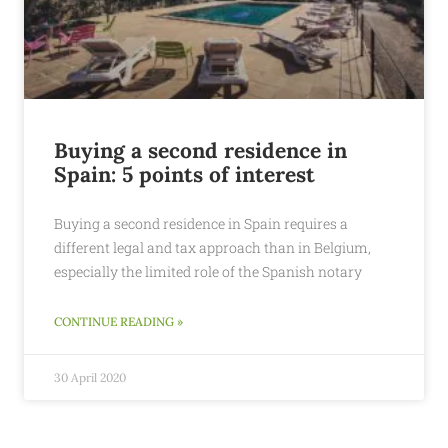
Buying a second residence in
Spain: 5 points of interest
Buying a second residence in Spain requires a
different legal and tax approach than in Belgium,
especially the limited role of the Spanish notary
CONTINUE READING »
30 April 2020