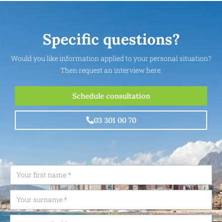
Specific questions?
Would you like information applied to your personal situation?
Then request an interview here.
Schedule consultation
03 301 00 70