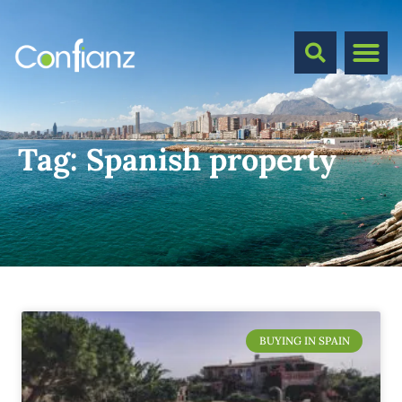
Tag:
Spanish property
BUYING IN SPAIN