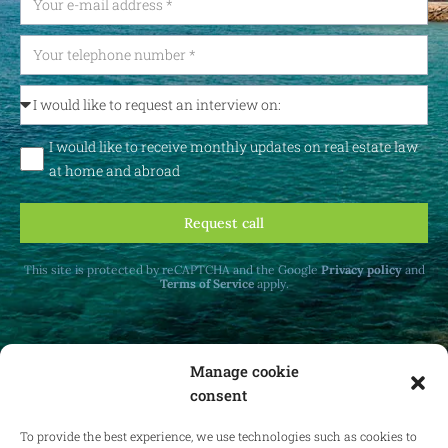
I would like to receive monthly updates on real estate law
at home and abroad
Request call
This site is protected by reCAPTCHA and the Google
Privacy policy
and
Terms of Service
apply.
Manage cookie
consent
Receive monthly updates on real estate law
at home and abroad.
To provide the best experience, we use technologies such as cookies to