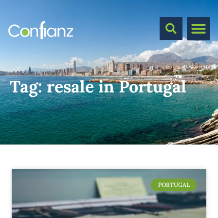
Tag:
resale in Portugal
PORTUGAL