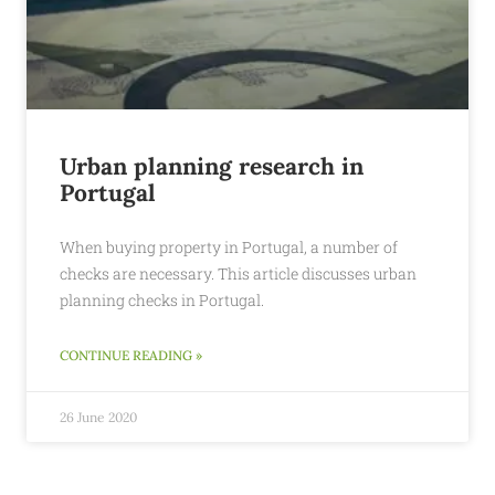
Urban planning research in
Portugal
When buying property in Portugal, a number of
checks are necessary. This article discusses urban
planning checks in Portugal.
CONTINUE READING »
26 June 2020