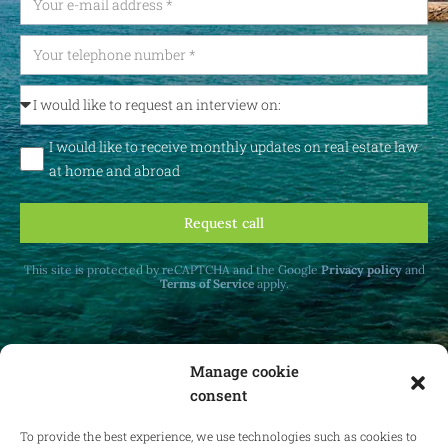
I would like to receive monthly updates on real estate law
at home and abroad
Request call
This site is protected by reCAPTCHA and the Google
Privacy policy
and
Terms of Service
apply.
Manage cookie
consent
Receive monthly updates on real estate law
at home and abroad.
To provide the best experience, we use technologies such as cookies to