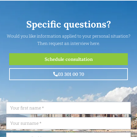
Specific questions?
Would you like information applied to your personal situation?
Then request an interview here.
Schedule consultation
03 301 00 70