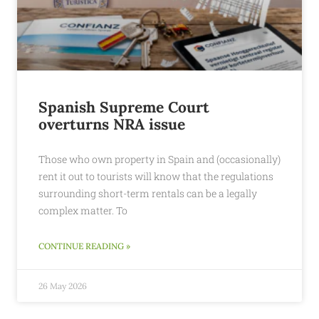
Spanish Supreme Court
overturns NRA issue
Those who own property in Spain and (occasionally)
rent it out to tourists will know that the regulations
surrounding short-term rentals can be a legally
complex matter. To
CONTINUE READING »
26 May 2026