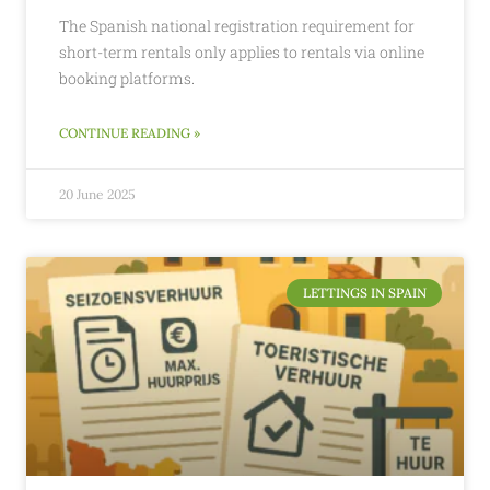
The Spanish national registration requirement for
short-term rentals only applies to rentals via online
booking platforms.
CONTINUE READING »
20 June 2025
LETTINGS IN SPAIN