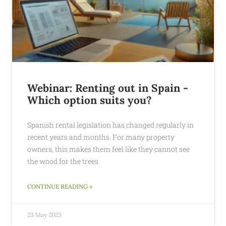
Webinar: Renting out in Spain -
Which option suits you?
Spanish rental legislation has changed regularly in
recent years and months. For many property
owners, this makes them feel like they cannot see
the wood for the trees
CONTINUE READING »
23 May 2025