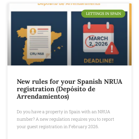
LETTINGS IN SPAIN
New rules for your Spanish NRUA
registration (Depósito de
Arrendamientos)
Do you have a property in Spain with an NRUA
number? A new regulation requires you to report
your guest registration in February 2026.