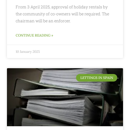
From 3 April 2025, approval of holiday rentals by
the community of co-owners will be required. The
chairman will be an enforcer.
CONTINUE READING »
10 January 2025
LETTINGS IN SPAIN