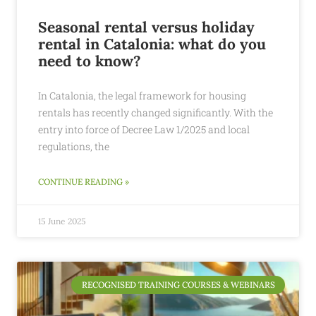
Seasonal rental versus holiday
rental in Catalonia: what do you
need to know?
In Catalonia, the legal framework for housing
rentals has recently changed significantly. With the
entry into force of Decree Law 1/2025 and local
regulations, the
CONTINUE READING »
15 June 2025
RECOGNISED TRAINING COURSES & WEBINARS