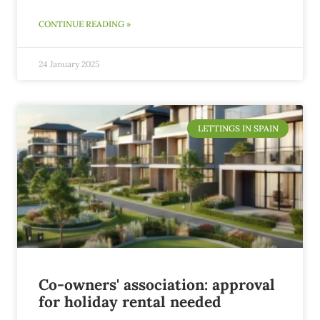
CONTINUE READING »
24 January 2025
LETTINGS IN SPAIN
Co-owners' association: approval
for holiday rental needed