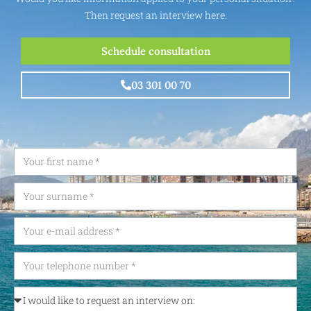
Then request an interview here.
Schedule consultation
03 301 00 70