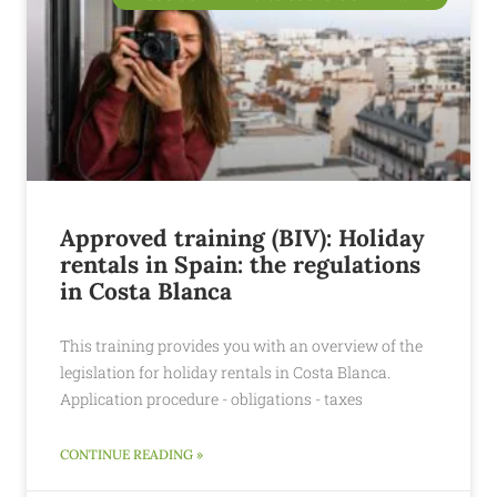
Approved training (BIV): Holiday
rentals in Spain: the regulations
in Costa Blanca
This training provides you with an overview of the
legislation for holiday rentals in Costa Blanca.
Application procedure - obligations - taxes
CONTINUE READING »