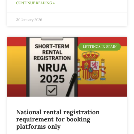
CONTINUE READING »
30 January 2026
LETTINGS IN SPAIN
National rental registration
requirement for booking
platforms only