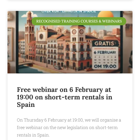
RECOGNISED TRAINING COURSES & WEBINARS
Free webinar on 6 February at
19:00 on short-term rentals in
Spain
On Thursday 6 February at 19:00, we will organise a
free webinar on the new legislation on short-term
rentals in Spain.