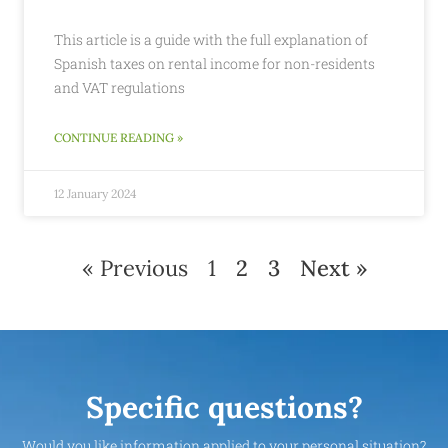
This article is a guide with the full explanation of
Spanish taxes on rental income for non-residents
and VAT regulations
CONTINUE READING »
12 January 2024
« Previous
1
2
3
Next »
Specific questions?
Would you like information applied to your personal situation?