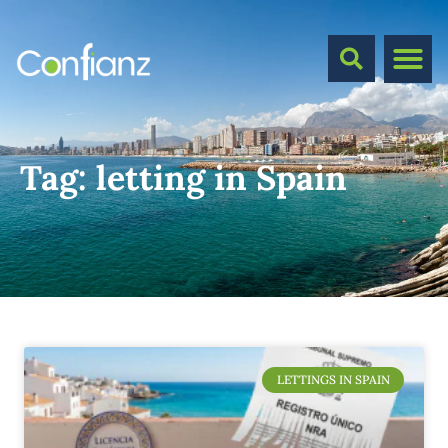
Tag:
letting in Spain
LETTINGS IN SPAIN