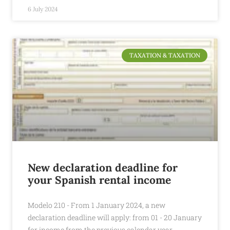
6 July 2024
TAXATION & TAXATION
New declaration deadline for
your Spanish rental income
Modelo 210 - From 1 January 2024, a new
declaration deadline will apply: from 01 - 20 January
for income from the previous calendar year