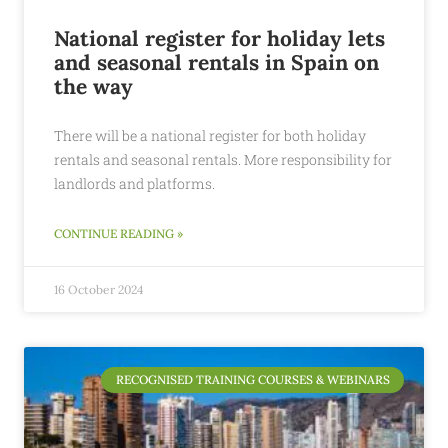
National register for holiday lets
and seasonal rentals in Spain on
the way
There will be a national register for both holiday
rentals and seasonal rentals. More responsibility for
landlords and platforms.
CONTINUE READING »
16 October 2024
RECOGNISED TRAINING COURSES & WEBINARS