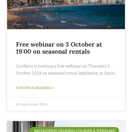
Free webinar on 3 October at
19:00 on seasonal rentals
Confianz is hosting a free webinar on Thursday 3
October 2024 on seasonal rental legislation in Spain.
CONTINUE READING »
16 September 2024
RECOGNISED TRAINING COURSES & WEBINARS