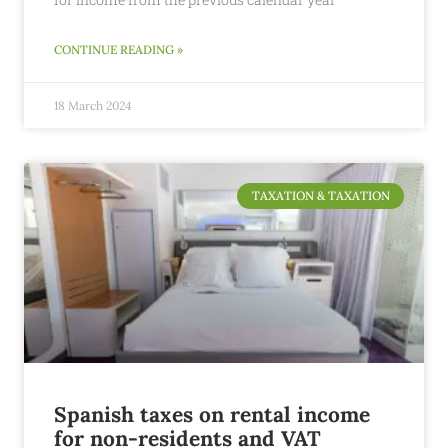
CONTINUE READING »
18 March 2024
TAXATION & TAXATION
Spanish taxes on rental income
for non-residents and VAT