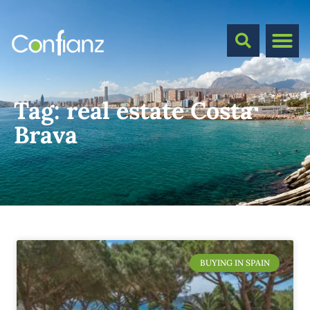
Tag:
real estate Costa
Brava
BUYING IN SPAIN