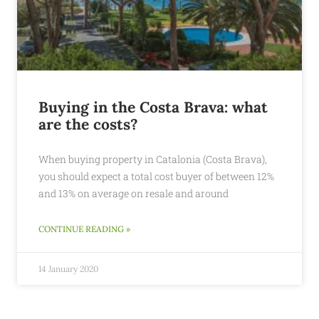
Buying in the Costa Brava: what
are the costs?
When buying property in Catalonia (Costa Brava),
you should expect a total cost buyer of between 12%
and 13% on average on resale and around
CONTINUE READING »
14 January 2020