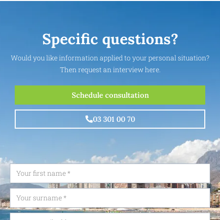
Specific questions?
Would you like information applied to your personal situation?
Then request an interview here.
Schedule consultation
03 301 00 70