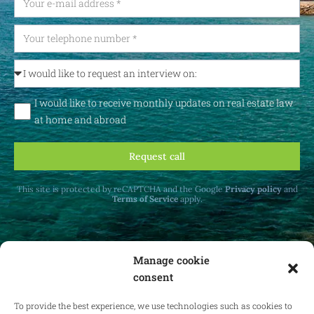
I would like to receive monthly updates on real estate law
at home and abroad
Request call
This site is protected by reCAPTCHA and the Google
Privacy policy
and
Terms of Service
apply.
Manage cookie
consent
Receive monthly updates on real estate law
at home and abroad.
To provide the best experience, we use technologies such as cookies to