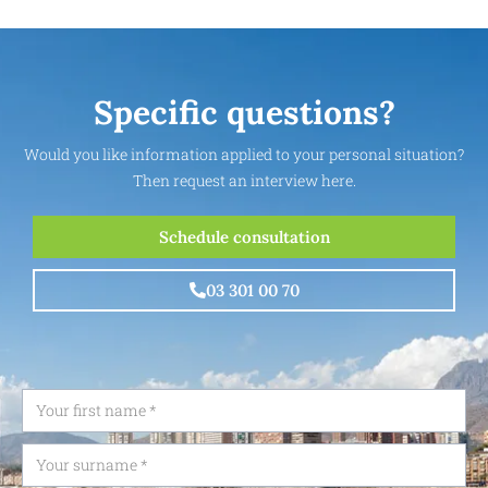
Specific questions?
Would you like information applied to your personal situation?
Then request an interview here.
Schedule consultation
03 301 00 70