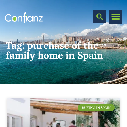
Tag:
purchase of the
family home in Spain
BUYING IN SPAIN