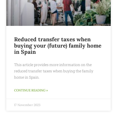
Reduced transfer taxes when
buying your (future) family home
in Spain
This article provides more information on the
reduced transfer taxes when buying the family
home in Spain.
CONTINUE READING »
17 November 2023