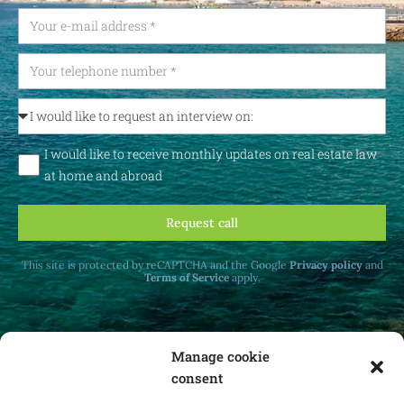
I would like to receive monthly updates on real estate law
at home and abroad
Request call
This site is protected by reCAPTCHA and the Google
Privacy policy
and
Terms of Service
apply.
Manage cookie
consent
Receive monthly updates on real estate law