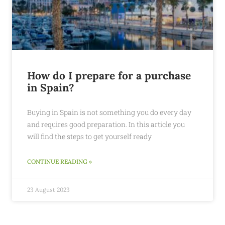
How do I prepare for a purchase
in Spain?
Buying in Spain is not something you do every day
and requires good preparation. In this article you
will find the steps to get yourself ready
CONTINUE READING »
23 August 2023