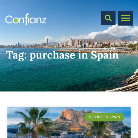
Tag:
purchase in Spain
BUYING IN SPAIN