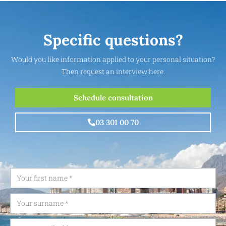
Specific questions?
Would you like information applied to your personal situation?
Then request an interview here.
Schedule consultation
03 301 00 70