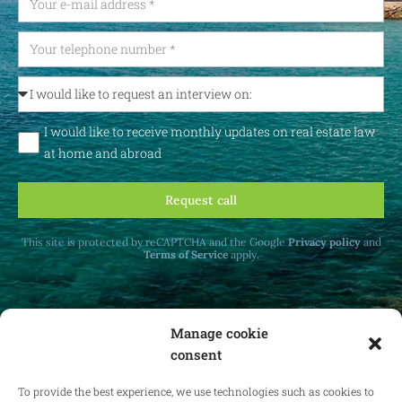
I would like to receive monthly updates on real estate law
at home and abroad
Request call
This site is protected by reCAPTCHA and the Google
Privacy policy
and
Terms of Service
apply.
Manage cookie
consent
Receive monthly updates on real estate law
at home and abroad.
To provide the best experience, we use technologies such as cookies to