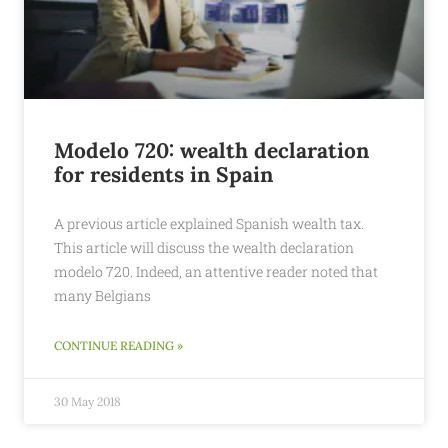
Modelo 720: wealth declaration
for residents in Spain
A previous article explained Spanish wealth tax.
This article will discuss the wealth declaration
modelo 720. Indeed, an attentive reader noted that
many Belgians
CONTINUE READING »
30 May 2018