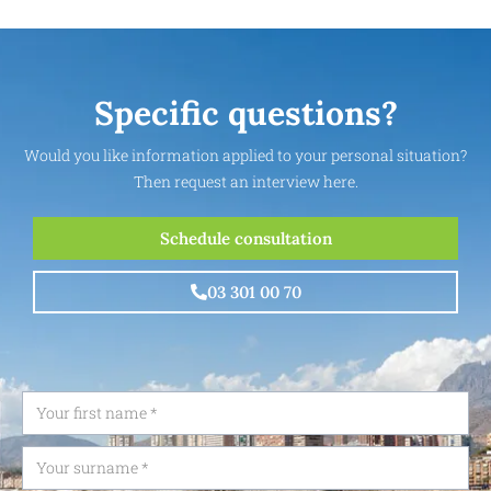
Specific questions?
Would you like information applied to your personal situation?
Then request an interview here.
Schedule consultation
03 301 00 70