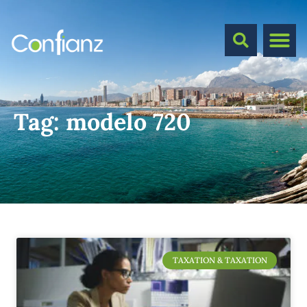
Tag:
modelo 720
TAXATION & TAXATION