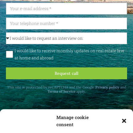
I would like to receive monthly updates on real estate law
at home and abroad
Request call
This site is protected by reCAPTCHA and the Google
Privacy policy
and
Terms of Service
apply.
Manage cookie
consent
Receive monthly updates on real estate law