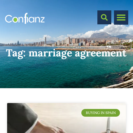
Tag:
marriage agreement
BUYING IN SPAIN