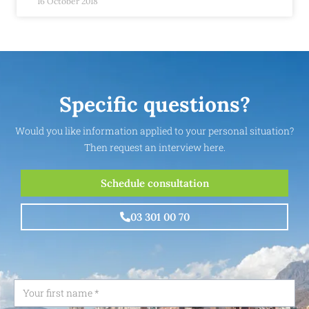
16 October 2018
Specific questions?
Would you like information applied to your personal situation?
Then request an interview here.
Schedule consultation
03 301 00 70