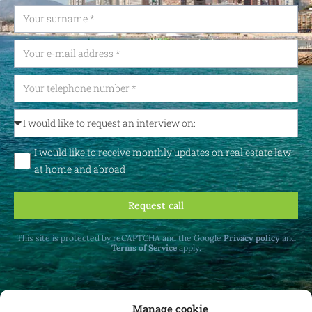
I would like to receive monthly updates on real estate law
at home and abroad
Request call
This site is protected by reCAPTCHA and the Google
Privacy policy
and
Terms of Service
apply.
Manage cookie