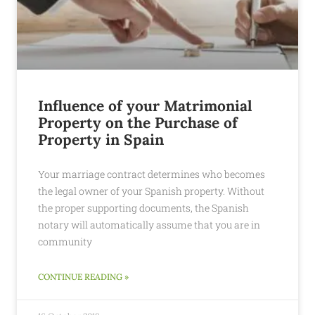
Influence of your Matrimonial
Property on the Purchase of
Property in Spain
Your marriage contract determines who becomes
the legal owner of your Spanish property. Without
the proper supporting documents, the Spanish
notary will automatically assume that you are in
community
CONTINUE READING »