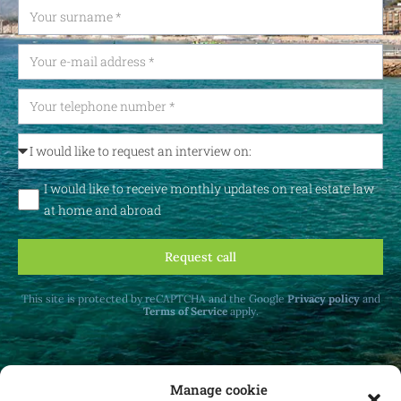
I would like to receive monthly updates on real estate law
at home and abroad
Request call
This site is protected by reCAPTCHA and the Google
Privacy policy
and
Terms of Service
apply.
Manage cookie