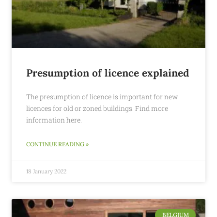
Presumption of licence explained
The presumption of licence is important for new
licences for old or zoned buildings. Find more
information here.
CONTINUE READING »
18 January 2022
BELGIUM