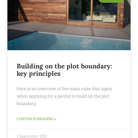
Building on the plot boundary:
key principles
Here is an overview of the main rules that apply
when applying for a permit to build on the plot
boundary.
CONTINUE READING »
2 September 2021