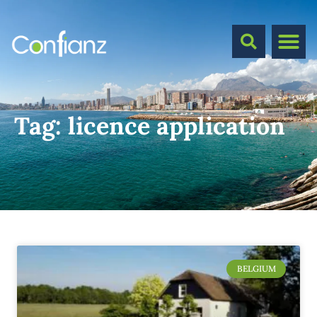
Tag:
licence application
BELGIUM