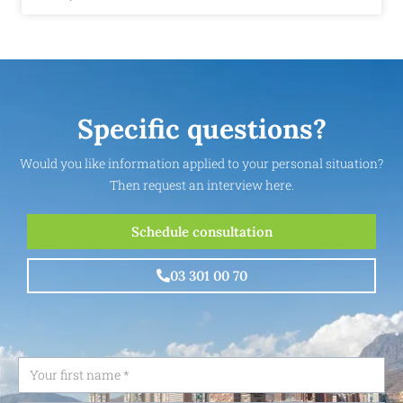
Specific questions?
Would you like information applied to your personal situation?
Then request an interview here.
Schedule consultation
03 301 00 70