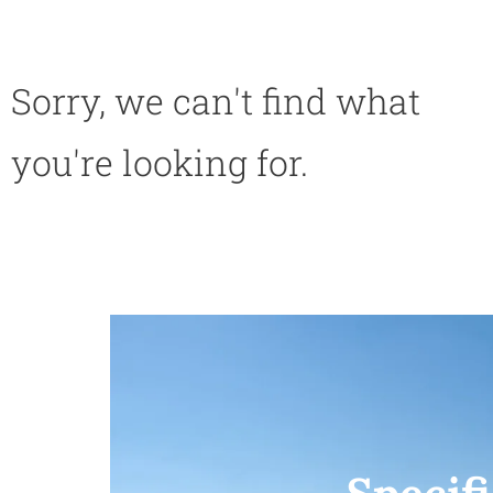
Sorry, we can't find what
you're looking for.