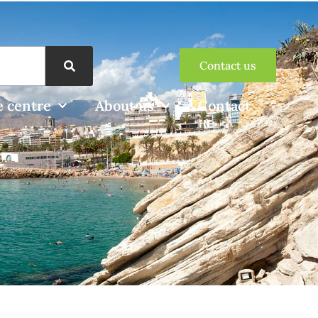
Contact us
 centre
About us
Contact