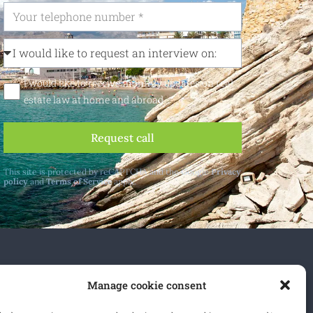
I would like to receive monthly updates on real
estate law at home and abroad
Request call
This site is protected by reCAPTCHA and the Google
Privacy
policy
and
Terms of Service
apply.
 and abroad.
Manage cookie consent
cribe