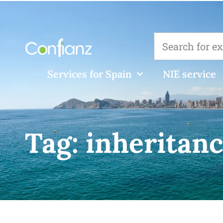
Services for Spain
NIE service
Tag:
inheritanc