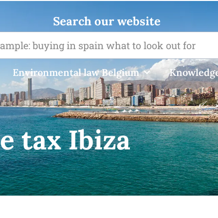
Search our website
Environmental law Belgium
Knowledge
e tax Ibiza