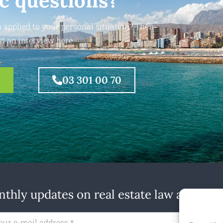
ic questions?
 applied to your personal situation? Then
t an interview here.
03 301 00 70
thly updates on real estate law at home
Subs