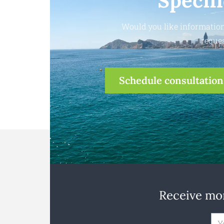
Specif
Would you like information
reques
Schedule consultation
Receive mon