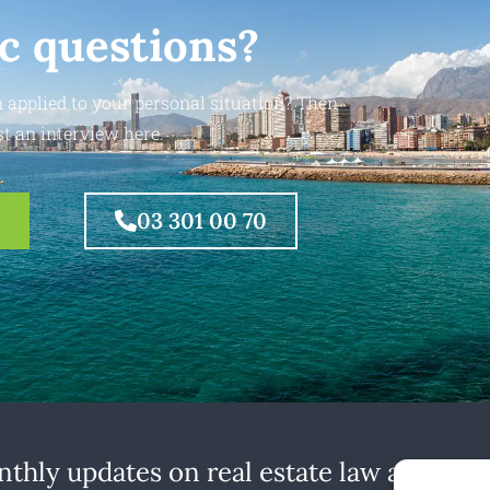
ic questions?
 applied to your personal situation? Then
t an interview here.
03 301 00 70
thly updates on real estate law at home