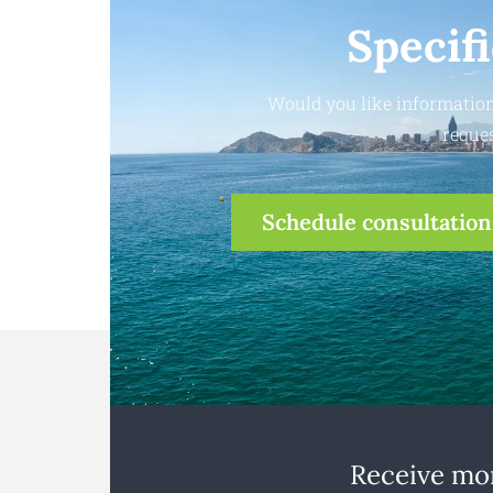
Specif
Would you like information
reques
Schedule consultation
Receive mon