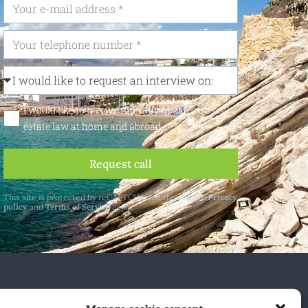
I would like to receive monthly updates on real
estate law at home and abroad
Request call
This site is protected by reCAPTCHA and the Google
Privacy
policy
and
Terms of Service
apply.
 and abroad.