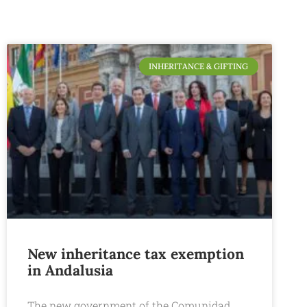
INHERITANCE & GIFTING
New inheritance tax exemption
in Andalusia
The new government of the Comunidad