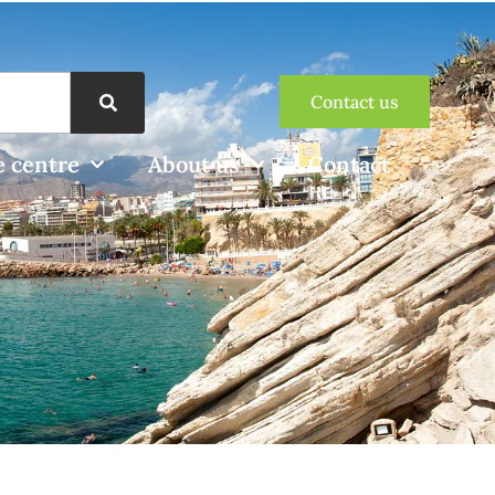
Contact us
 centre
About us
Contact