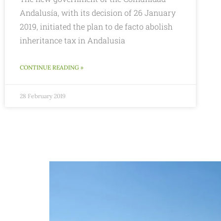
Andalusía, with its decision of 26 January
2019, initiated the plan to de facto abolish
inheritance tax in Andalusia
CONTINUE READING »
28 February 2019