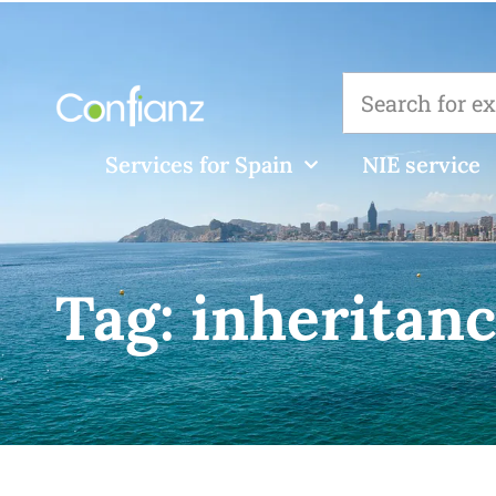
Services for Spain
NIE service
Tag:
inheritanc