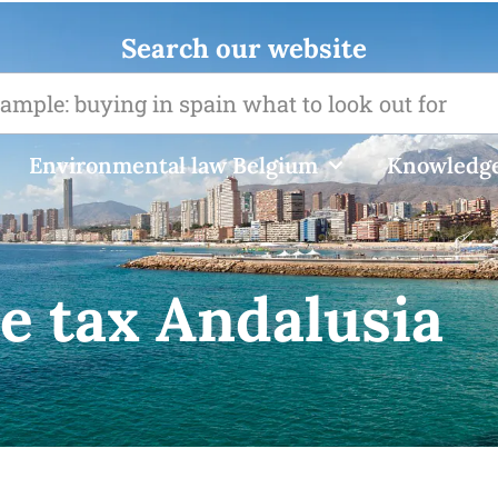
Search our website
Environmental law Belgium
Knowledge
e tax Andalusia