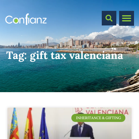
Tag:
gift tax valenciana
INHERITANCE & GIFTING