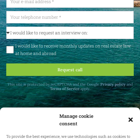
I would like to receive monthly updates on real estate law
at home and abroad
Request call
This site is protected by reCAPTCHA and the Google
Privacy policy
and
Terms of Service
apply.
Manage cookie
consent
Receive monthly updates on real estate law
at home and abroad.
To provide the best experience, we use technologies such as cookies to