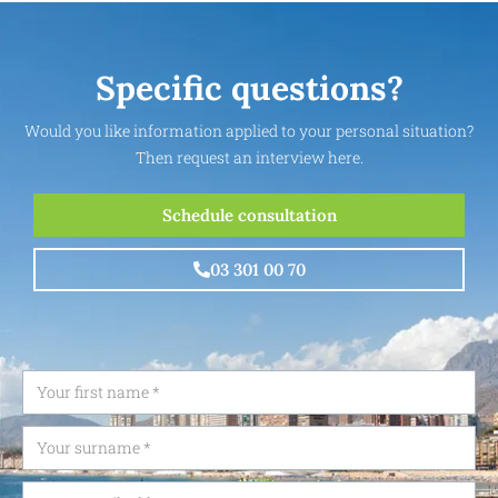
Specific questions?
Would you like information applied to your personal situation?
Then request an interview here.
Schedule consultation
03 301 00 70