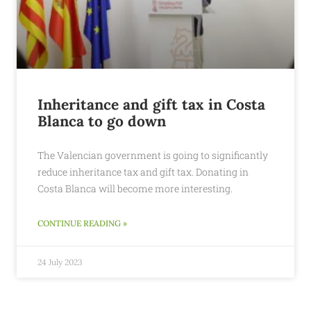
Inheritance and gift tax in Costa
Blanca to go down
The Valencian government is going to significantly
reduce inheritance tax and gift tax. Donating in
Costa Blanca will become more interesting.
CONTINUE READING »
24 July 2023