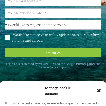
I would like to receive monthly updates on real estate law
at home and abroad
Request call
This site is protected by reCAPTCHA and the Google
Privacy policy
and
Terms of Service
apply.
Manage cookie
consent
Receive monthly updates on real estate law
at home and abroad.
To provide the best experience, we use technologies such as cookies to