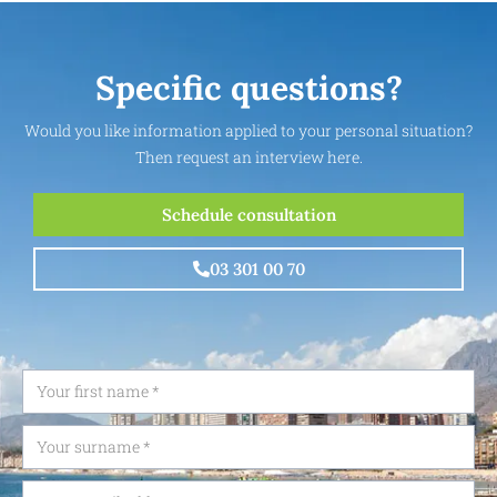
Specific questions?
Would you like information applied to your personal situation?
Then request an interview here.
Schedule consultation
03 301 00 70