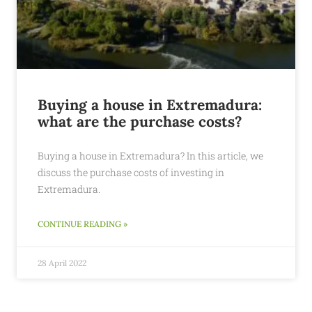
Buying a house in Extremadura:
what are the purchase costs?
Buying a house in Extremadura? In this article, we
discuss the purchase costs of investing in
Extremadura.
CONTINUE READING »
28 April 2022