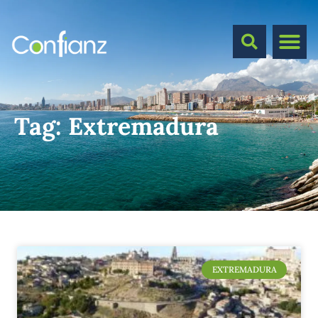
Tag:
Extremadura
EXTREMADURA