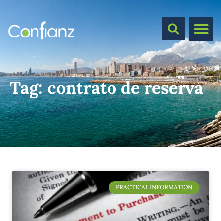
Tag:
contrato de reserva
PRACTICAL INFORMATION