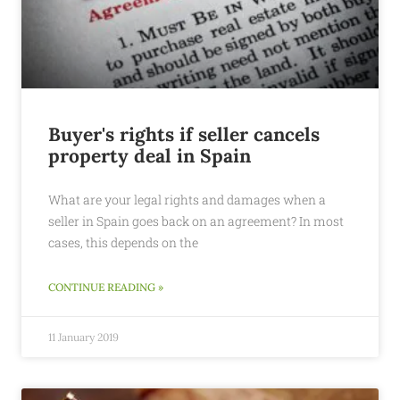
Buyer's rights if seller cancels
property deal in Spain
What are your legal rights and damages when a
seller in Spain goes back on an agreement? In most
cases, this depends on the
CONTINUE READING »
11 January 2019