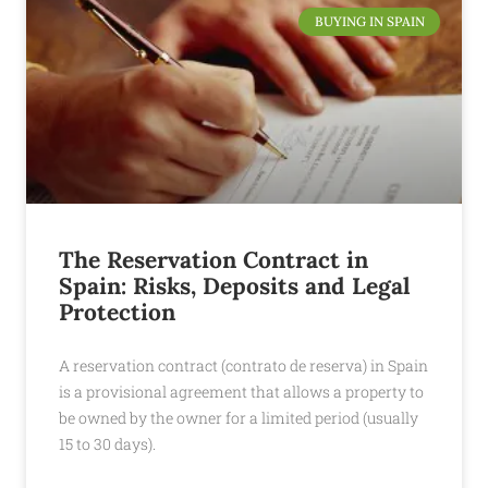
BUYING IN SPAIN
The Reservation Contract in
Spain: Risks, Deposits and Legal
Protection
A reservation contract (contrato de reserva) in Spain
is a provisional agreement that allows a property to
be owned by the owner for a limited period (usually
15 to 30 days).