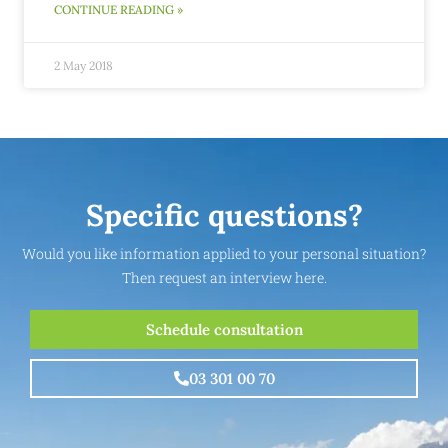
CONTINUE READING »
2 May 2018
Specific questions?
Would you like information applied to your personal situation?
Then request an interview here.
Schedule consultation
03 301 00 70