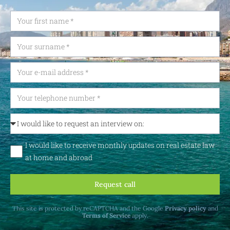
I would like to receive monthly updates on real estate law
at home and abroad
Request call
This site is protected by reCAPTCHA and the Google
Privacy policy
and
Terms of Service
apply.