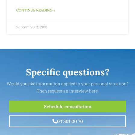
CONTINUE READING »
September 3, 2018
Specific questions?
Would you like information applied to your personal situation?
Then request an interview here.
Schedule consultation
03 301 00 70