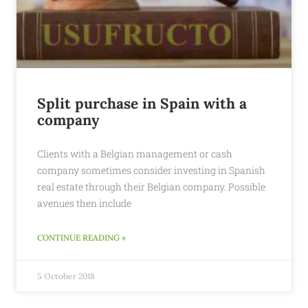
Split purchase in Spain with a
company
Clients with a Belgian management or cash
company sometimes consider investing in Spanish
real estate through their Belgian company. Possible
avenues then include
CONTINUE READING »
5 October 2018