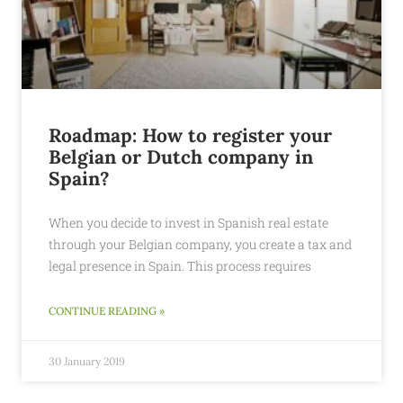
Roadmap: How to register your
Belgian or Dutch company in
Spain?
When you decide to invest in Spanish real estate
through your Belgian company, you create a tax and
legal presence in Spain. This process requires
CONTINUE READING »
30 January 2019