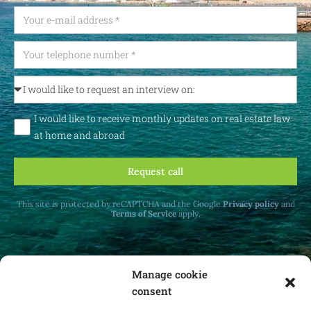
I would like to receive monthly updates on real estate law
at home and abroad
Request call
This site is protected by reCAPTCHA and the Google
Privacy policy
and
Terms of Service
apply.
Manage cookie
consent
Receive monthly updates on real estate law