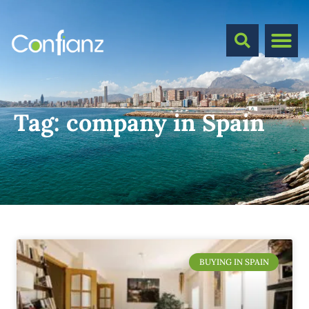
Tag:
company in Spain
BUYING IN SPAIN