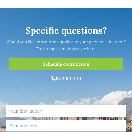
Specific questions?
Would you like information applied to your personal situation?
Then request an interview here.
Schedule consultation
03 301 00 70