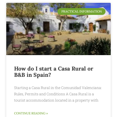
PRACTICAL INFORMATION
How do I start a Casa Rural or
B&B in Spain?
Starting a Casa Rural in the Comunidad Valenciana:
Rules, Permits and Conditions A Casa Rural is a
tourist accommodation located in a property with
CONTINUE READING »