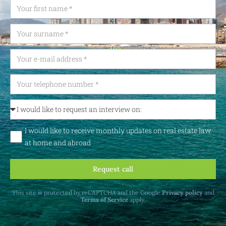
I would like to receive monthly updates on real estate law
at home and abroad
Request call
This site is protected by reCAPTCHA and the Google
Privacy policy
and
Terms of Service
apply.