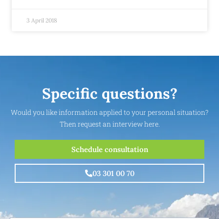
3 April 2018
Specific questions?
Would you like information applied to your personal situation?
Then request an interview here.
Schedule consultation
03 301 00 70