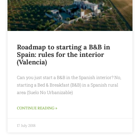
Roadmap to starting a B&B in
Spain: rules for the interior
(Valencia)
Can you just start a B&B in the Spanish interior? No,
starting a Bed & Breakfast (B&B) in a Spanish rural
area (Suelo No Urbanizable)
CONTINUE READING »
17 July 2018