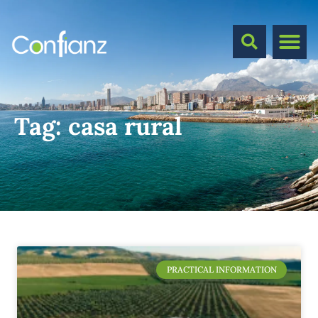
Tag:
casa rural
PRACTICAL INFORMATION