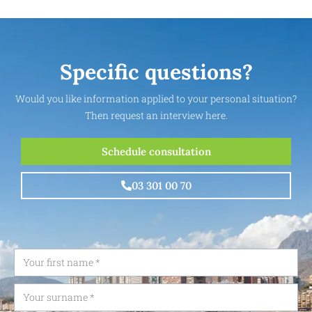
Specific questions?
Would you like information applied to your personal situation?
Then request an interview here.
Schedule consultation
03 301 00 70