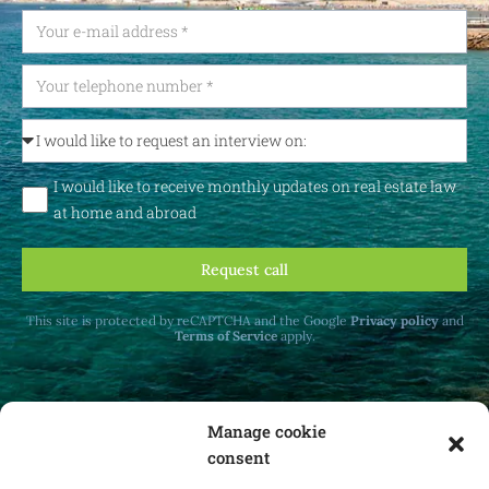
I would like to receive monthly updates on real estate law
at home and abroad
Request call
This site is protected by reCAPTCHA and the Google
Privacy policy
and
Terms of Service
apply.
Manage cookie
consent
Receive monthly updates on real estate law