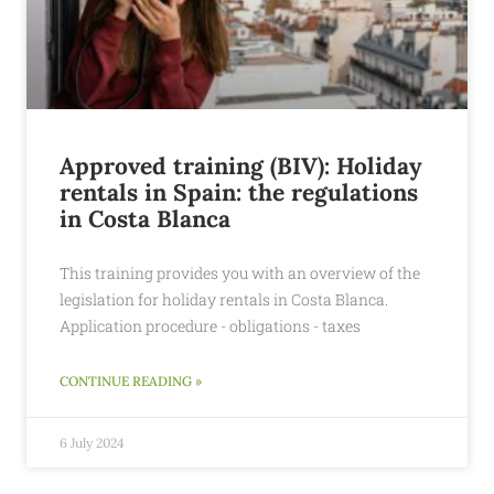
Approved training (BIV): Holiday
rentals in Spain: the regulations
in Costa Blanca
This training provides you with an overview of the
legislation for holiday rentals in Costa Blanca.
Application procedure - obligations - taxes
CONTINUE READING »
6 July 2024