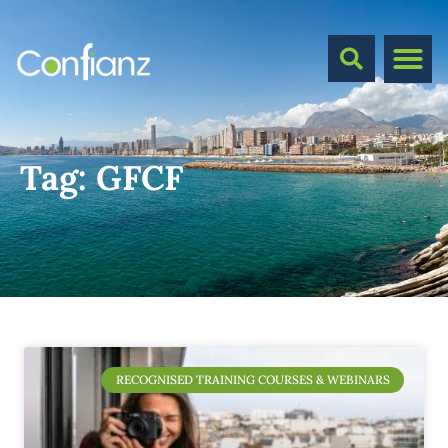
Tag:
GFCF
RECOGNISED TRAINING COURSES & WEBINARS