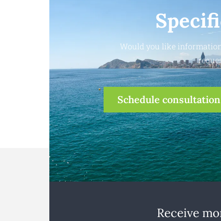
Specif
Would you like information
reques
Schedule consultation
Receive mon