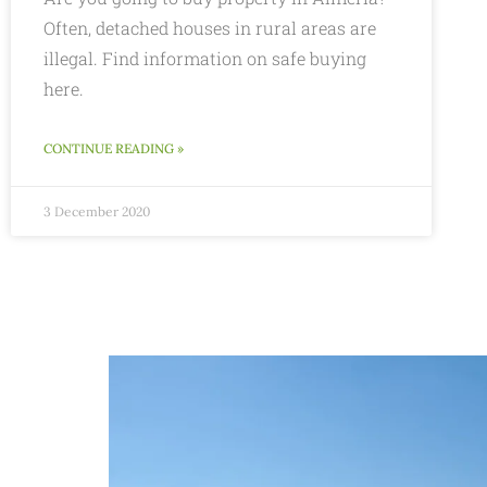
Often, detached houses in rural areas are
illegal. Find information on safe buying
here.
CONTINUE READING »
3 December 2020