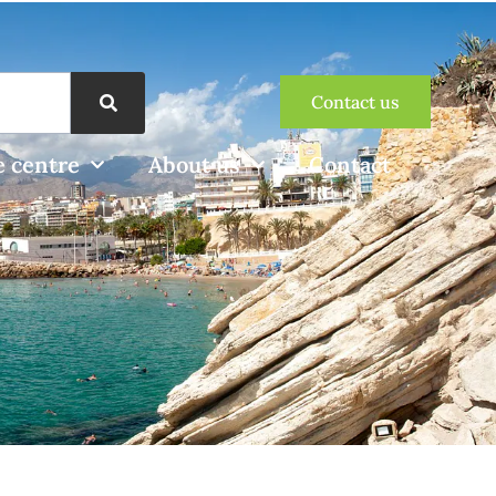
Contact us
 centre
About us
Contact