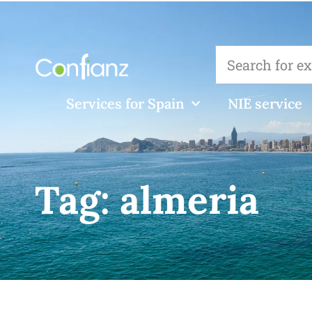
Services for Spain
NIE service
Tag:
almeria