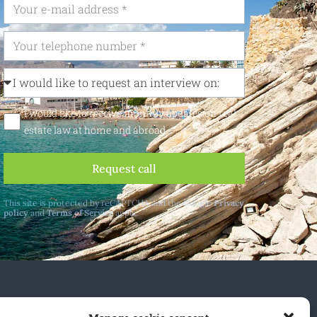
I would like to receive monthly updates on real
estate law at home and abroad
Request call
This site is protected by reCAPTCHA and the Google
Privacy
policy
and
Terms of Service
apply.
 and abroad.