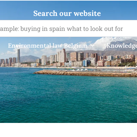
Search our website
Environmental law Belgium
Knowledge