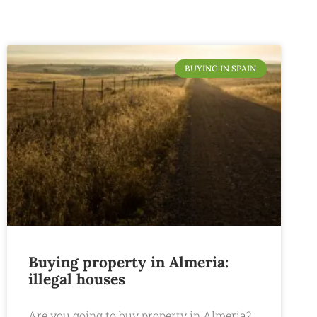
BUYING IN SPAIN
Buying property in Almeria:
illegal houses
Are you going to buy property in Almeria?