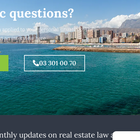
ic questions?
 applied to your personal situation? Then
t an interview here.
03 301 00 70
thly updates on real estate law at home