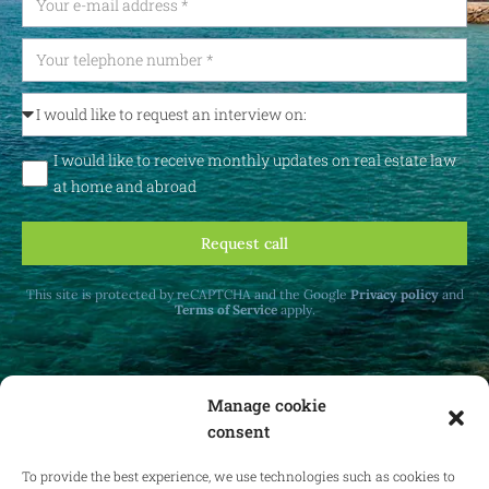
I would like to receive monthly updates on real estate law
at home and abroad
Request call
This site is protected by reCAPTCHA and the Google
Privacy policy
and
Terms of Service
apply.
Manage cookie
consent
Receive monthly updates on real estate law
at home and abroad.
To provide the best experience, we use technologies such as cookies to