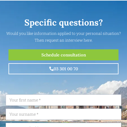
Specific questions?
Would you like information applied to your personal situation?
Then request an interview here.
Schedule consultation
03 301 00 70