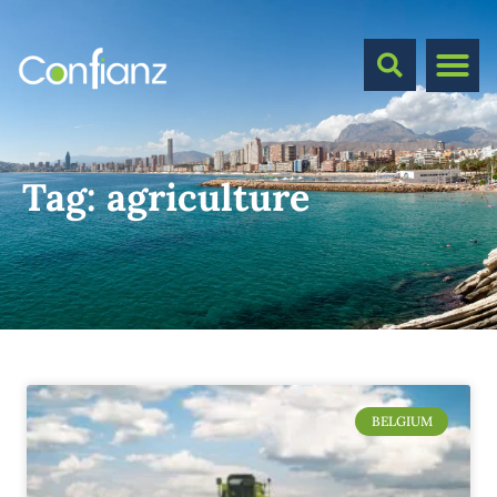
Tag:
agriculture
BELGIUM