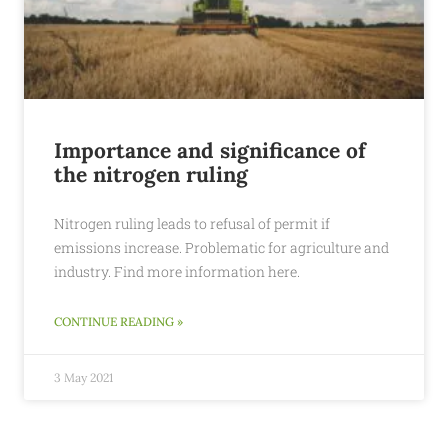
Importance and significance of
the nitrogen ruling
Nitrogen ruling leads to refusal of permit if
emissions increase. Problematic for agriculture and
industry. Find more information here.
CONTINUE READING »
3 May 2021