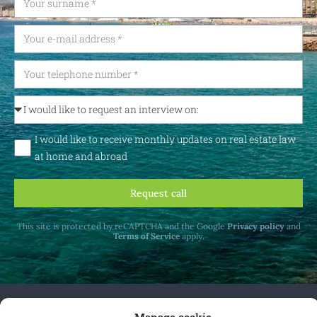
I would like to receive monthly updates on real estate law
at home and abroad
Request call
This site is protected by reCAPTCHA and the Google
Privacy policy
and
Terms of Service
apply.