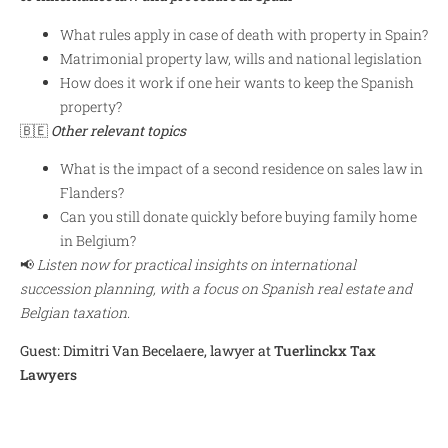
What rules apply in case of death with property in Spain?
Matrimonial property law, wills and national legislation
How does it work if one heir wants to keep the Spanish
property?
🇧🇪
Other relevant topics
What is the impact of a second residence on sales law in
Flanders?
Can you still donate quickly before buying family home
in Belgium?
📢
Listen now for practical insights on international
succession planning, with a focus on Spanish real estate and
Belgian taxation.
Guest: Dimitri Van Becelaere, lawyer at
Tuerlinckx Tax
Lawyers