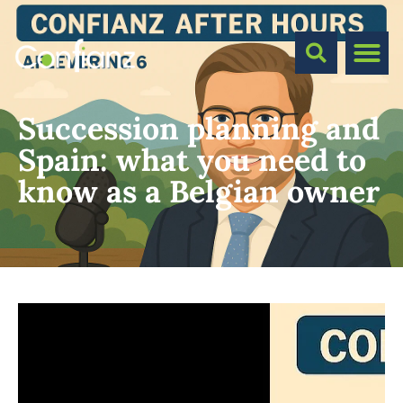
Succession planning and
Spain: what you need to
know as a Belgian owner