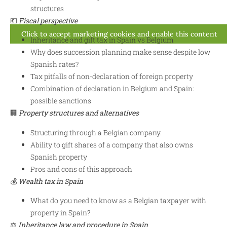
structures
💶
Fiscal perspective
Click to accept marketing cookies and enable this content
Inheritance and gift tax in Spain vs Belgium
Why does succession planning make sense despite low
Spanish rates?
Tax pitfalls of non-declaration of foreign property
Combination of declaration in Belgium and Spain:
possible sanctions
🏢
Property structures and alternatives
Structuring through a Belgian company.
Ability to gift shares of a company that also owns
Spanish property
Pros and cons of this approach
💰
Wealth tax in Spain
What do you need to know as a Belgian taxpayer with
property in Spain?
⚖️
Inheritance law and procedure in Spain