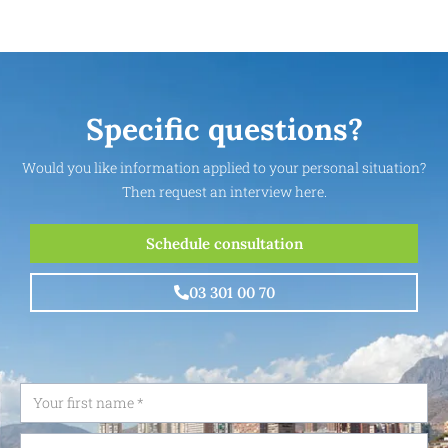
Specific questions?
Would you like information applied to your personal situation?
Then request an interview here.
Schedule consultation
03 301 00 70