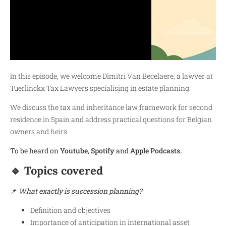
In this episode, we welcome Dimitri Van Becelaere, a lawyer at
Tuerlinckx Tax Lawyers specialising in estate planning.
We discuss the tax and inheritance law framework for second
residence in Spain and address practical questions for Belgian
owners and heirs.
To be heard on
Y
outube
,
Spotify
and
Apple Podcasts.
🔹 Topics covered
📌
What exactly is succession planning?
Definition and objectives
Importance of anticipation in international asset