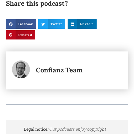
Share this podcast?
Facebook
Twitter
LinkedIn
Pinterest
Confianz Team
Legal notice
:
Our podcasts enjoy copyright