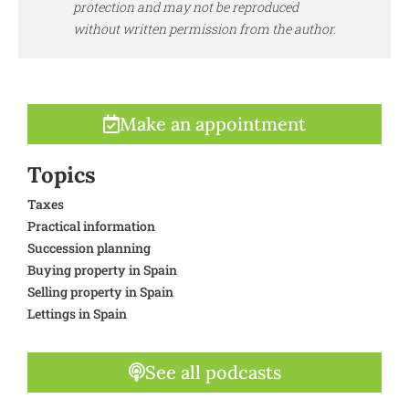
protection and may not be reproduced
without written permission from the author.
Make an appointment
Topics
Taxes
Practical information
Succession planning
Buying property in Spain
Selling property in Spain
Lettings in Spain
See all podcasts