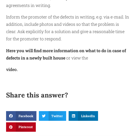
agreements in writing.
Inform the promoter of the defects in writing, e.g. via e-mail. In
addition, include photos and videos so that the problem is
clear. Ask explicitly for a solution and give a reasonable time
for the promoter to respond.
Here you will find more information on what to do in case of
defects in a newly built house
or view the
video.
Share this answer?
Facebook
Twitter
LinkedIn
Pinterest