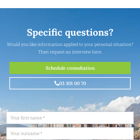
Specific questions?
Would you like information applied to your personal situation?
Then request an interview here.
Schedule consultation
03 301 00 70