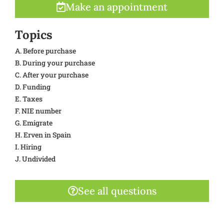
Make an appointment
Topics
A. Before purchase
B. During your purchase
C. After your purchase
D. Funding
E. Taxes
F. NIE number
G. Emigrate
H. Erven in Spain
I. Hiring
J. Undivided
See all questions