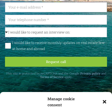
I would like to receive monthly updates on real estate law
at home and abroad
Request call
This site is protected by reCAPTCHA and the Google
Privacy policy
and
Terms of Service
apply.
Manage cookie
consent
Receive monthly updates on real estate law