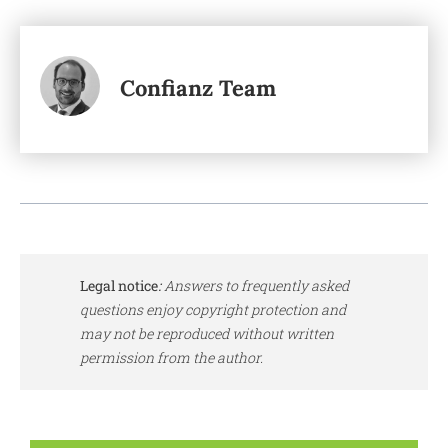
Confianz Team
Legal notice
:
Answers to frequently asked
questions enjoy copyright protection and
may not be reproduced without written
permission from the author.