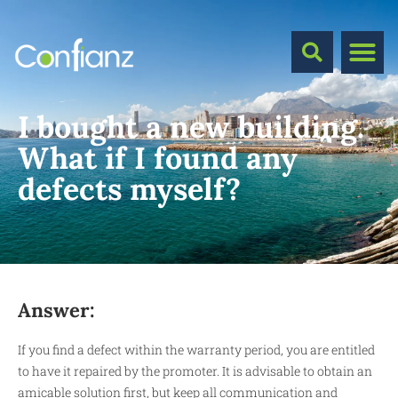
I bought a new building.
What if I found any
defects myself?
Answer:
If you find a defect within the warranty period, you are entitled
to have it repaired by the promoter. It is advisable to obtain an
amicable solution first, but keep all communication and