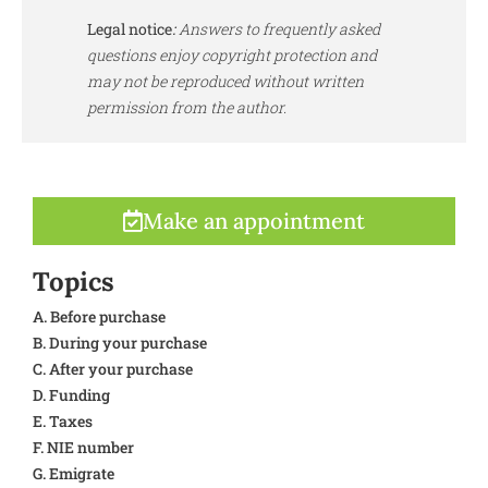
Legal notice
:
Answers to frequently asked
questions enjoy copyright protection and
may not be reproduced without written
permission from the author.
Make an appointment
Topics
A. Before purchase
B. During your purchase
C. After your purchase
D. Funding
E. Taxes
F. NIE number
G. Emigrate