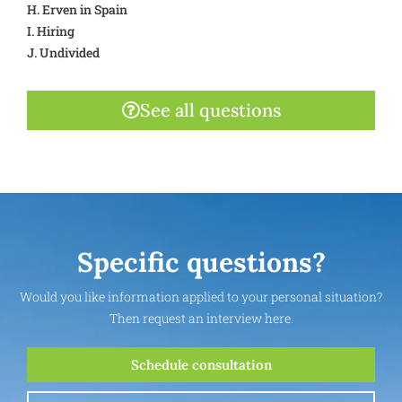
H. Erven in Spain
I. Hiring
J. Undivided
See all questions
Specific questions?
Would you like information applied to your personal situation?
Then request an interview here.
Schedule consultation