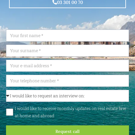
03 301 00 70
I would like to receive monthly updates on real estate law
at home and abroad
Request call