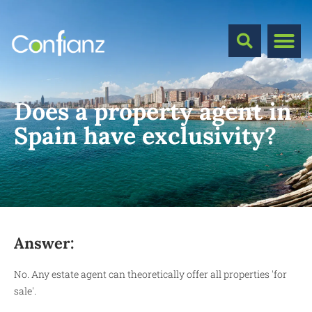
Does a property agent in
Spain have exclusivity?
Answer:
No. Any estate agent can theoretically offer all properties 'for
sale'.