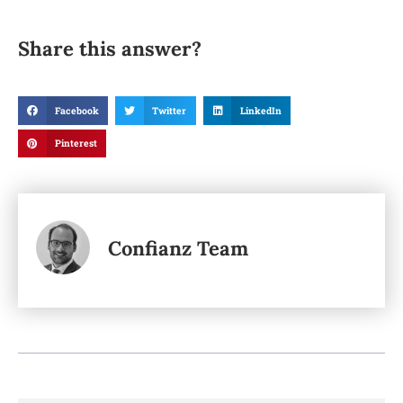
Share this answer?
Facebook
Twitter
LinkedIn
Pinterest
Confianz Team